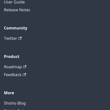
User Guide
Release Notes
Community
Twitter
Product
Roadmap
Feedback
More
Shisho Blog