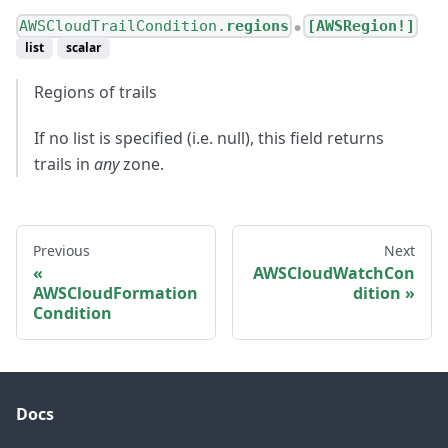
AWSCloudTrailCondition.
regions
[AWSRegion!]
●
list
scalar
Regions of trails
If no list is specified (i.e. null), this field returns
trails in
any
zone.
Previous
Next
AWSCloudWatchCon
AWSCloudFormation
dition
Condition
Docs