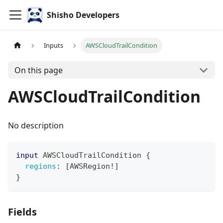
Shisho Developers
Inputs
AWSCloudTrailCondition
On this page
AWSCloudTrailCondition
No description
input
AWSCloudTrailCondition
{
regions
:
[
AWSRegion
!
]
}
Fields