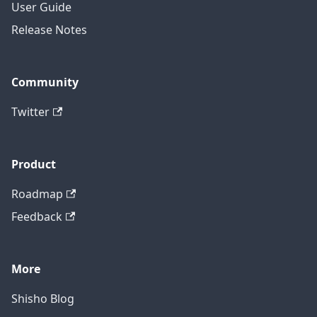
User Guide
Release Notes
Community
Twitter
Product
Roadmap
Feedback
More
Shisho Blog