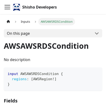
Shisho Developers
Inputs
AWSAWSRDSCondition
On this page
AWSAWSRDSCondition
No description
input
AWSAWSRDSCondition
{
regions
:
[
AWSRegion
!
]
}
Fields