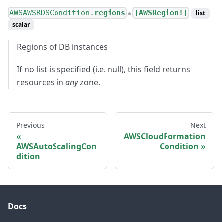
AWSAWSRDSCondition.
regions
[AWSRegion!]
list
●
scalar
Regions of DB instances
If no list is specified (i.e. null), this field returns
resources in
any
zone.
Previous
Next
AWSCloudFormation
AWSAutoScalingCon
Condition
dition
Docs