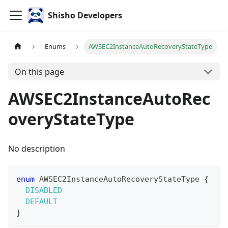
Shisho Developers
Enums
AWSEC2InstanceAutoRecoveryStateType
On this page
AWSEC2InstanceAutoRec
overyStateType
No description
enum
AWSEC2InstanceAutoRecoveryStateType
{
DISABLED
DEFAULT
}