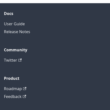
Docs
User Guide
Release Notes
Community
Twitter
Product
Roadmap
Feedback