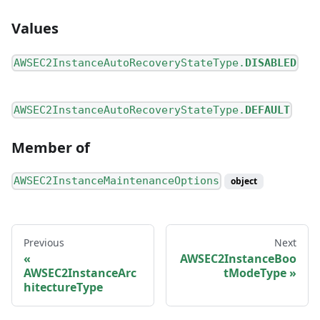
Values
AWSEC2InstanceAutoRecoveryStateType.
DISABLED
AWSEC2InstanceAutoRecoveryStateType.
DEFAULT
Member of
AWSEC2InstanceMaintenanceOptions
object
Previous
Next
AWSEC2InstanceBoo
AWSEC2InstanceArc
tModeType
hitectureType