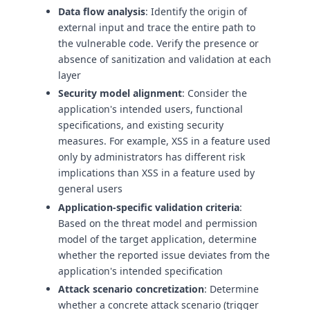
Data flow analysis
: Identify the origin of
external input and trace the entire path to
the vulnerable code. Verify the presence or
absence of sanitization and validation at each
layer
Security model alignment
: Consider the
application's intended users, functional
specifications, and existing security
measures. For example, XSS in a feature used
only by administrators has different risk
implications than XSS in a feature used by
general users
Application-specific validation criteria
:
Based on the threat model and permission
model of the target application, determine
whether the reported issue deviates from the
application's intended specification
Attack scenario concretization
: Determine
whether a concrete attack scenario (trigger