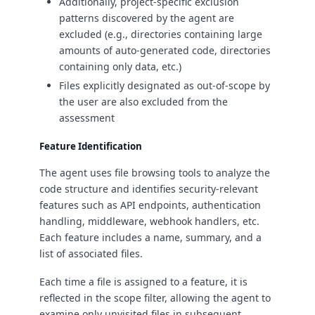
Additionally, project-specific exclusion
patterns discovered by the agent are
excluded (e.g., directories containing large
amounts of auto-generated code, directories
containing only data, etc.)
Files explicitly designated as out-of-scope by
the user are also excluded from the
assessment
Feature Identification
The agent uses file browsing tools to analyze the
code structure and identifies security-relevant
features such as API endpoints, authentication
handling, middleware, webhook handlers, etc.
Each feature includes a name, summary, and a
list of associated files.
Each time a file is assigned to a feature, it is
reflected in the scope filter, allowing the agent to
examine only unvisited files in subsequent