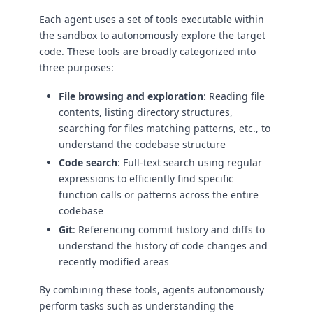
Each agent uses a set of tools executable within
the sandbox to autonomously explore the target
code. These tools are broadly categorized into
three purposes:
File browsing and exploration
: Reading file
contents, listing directory structures,
searching for files matching patterns, etc., to
understand the codebase structure
Code search
: Full-text search using regular
expressions to efficiently find specific
function calls or patterns across the entire
codebase
Git
: Referencing commit history and diffs to
understand the history of code changes and
recently modified areas
By combining these tools, agents autonomously
perform tasks such as understanding the