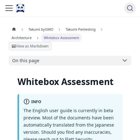
Takumi byGMO
Takumi Pentesting
Architecture
Whitebox Assessment
View as Markdown
On this page
Whitebox Assessment
INFO
The English user guide is currently in beta
preview. Most of the documents have been
automatically translated from the Japanese
version. Should you find any inaccuracies,
please reach out to Flatt Security.