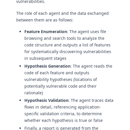
vulnerabilities.
The role of each agent and the data exchanged
between them are as follows:
Feature Enumeration
: The agent uses file
browsing and search tools to analyze the
code structure and outputs a list of features
for systematically discovering vulnerabilities
in subsequent stages
Hypothesis Generation
: The agent reads the
code of each feature and outputs
vulnerability hypotheses (locations of
potentially vulnerable code and their
rationale)
Hypothesis Validation
: The agent traces data
flows in detail, referencing application-
specific validation criteria, to determine
whether each hypothesis is true or false
Finally, a report is generated from the