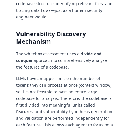
codebase structure, identifying relevant files, and
tracing data flows—just as a human security
engineer would.
Vulnerability Discovery
Mechanism
The whitebox assessment uses a
divide-and-
conquer
approach to comprehensively analyze
the features of a codebase.
LLMs have an upper limit on the number of
tokens they can process at once (context window),
so it is not feasible to pass an entire large
codebase for analysis. Therefore, the codebase is
first divided into meaningful units called
features
, and vulnerability hypothesis generation
and validation are performed independently for
each feature. This allows each agent to focus on a