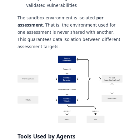
validated vulnerabilities
The sandbox environment is isolated
per
assessment
. That is, the environment used for
one assessment is never shared with another.
This guarantees data isolation between different
assessment targets.
Tools Used by Agents