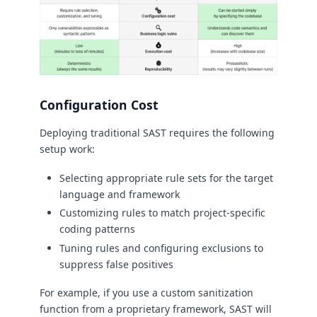
Configuration Cost
Deploying traditional SAST requires the following
setup work:
Selecting appropriate rule sets for the target
language and framework
Customizing rules to match project-specific
coding patterns
Tuning rules and configuring exclusions to
suppress false positives
For example, if you use a custom sanitization
function from a proprietary framework, SAST will