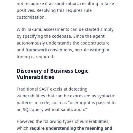
not recognize it as sanitization, resulting in false
positives. Resolving this requires rule
customization.
With Takumi, assessments can be started simply
by specifying the codebase. Since the agent
autonomously understands the code structure
and framework conventions, no rule writing or
tuning is required.
Discovery of Business Logic
Vulnerabilities
Traditional SAST excels at detecting
vulnerabilities that can be expressed as syntactic
patterns in code, such as "user input is passed to
an SQL query without sanitization."
However, the following types of vulnerabilities,
which
require understanding the meaning and