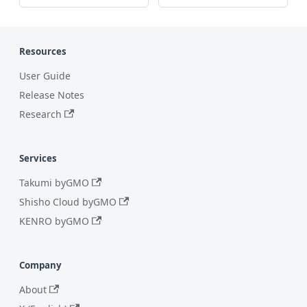
Resources
User Guide
Release Notes
Research
Services
Takumi byGMO
Shisho Cloud byGMO
KENRO byGMO
Company
About