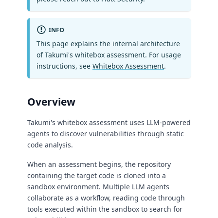
INFO
This page explains the internal architecture
of Takumi's whitebox assessment. For usage
instructions, see
Whitebox Assessment
.
Overview
Takumi's whitebox assessment uses LLM-powered
agents to discover vulnerabilities through static
code analysis.
When an assessment begins, the repository
containing the target code is cloned into a
sandbox environment. Multiple LLM agents
collaborate as a workflow, reading code through
tools executed within the sandbox to search for