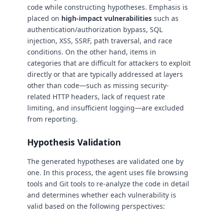
code while constructing hypotheses. Emphasis is
placed on
high-impact vulnerabilities
such as
authentication/authorization bypass, SQL
injection, XSS, SSRF, path traversal, and race
conditions. On the other hand, items in
categories that are difficult for attackers to exploit
directly or that are typically addressed at layers
other than code—such as missing security-
related HTTP headers, lack of request rate
limiting, and insufficient logging—are excluded
from reporting.
Hypothesis Validation
The generated hypotheses are validated one by
one. In this process, the agent uses file browsing
tools and Git tools to re-analyze the code in detail
and determines whether each vulnerability is
valid based on the following perspectives: