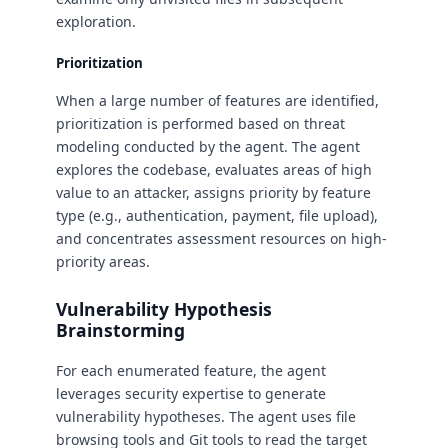
exploration.
Prioritization
When a large number of features are identified,
prioritization is performed based on threat
modeling conducted by the agent. The agent
explores the codebase, evaluates areas of high
value to an attacker, assigns priority by feature
type (e.g., authentication, payment, file upload),
and concentrates assessment resources on high-
priority areas.
Vulnerability Hypothesis
Brainstorming
For each enumerated feature, the agent
leverages security expertise to generate
vulnerability hypotheses. The agent uses file
browsing tools and Git tools to read the target