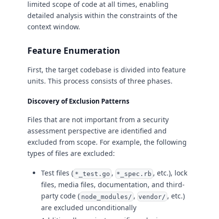
limited scope of code at all times, enabling
detailed analysis within the constraints of the
context window.
Feature Enumeration
First, the target codebase is divided into feature
units. This process consists of three phases.
Discovery of Exclusion Patterns
Files that are not important from a security
assessment perspective are identified and
excluded from scope. For example, the following
types of files are excluded:
Test files (
,
, etc.), lock
*_test.go
*_spec.rb
files, media files, documentation, and third-
party code (
,
, etc.)
node_modules/
vendor/
are excluded unconditionally