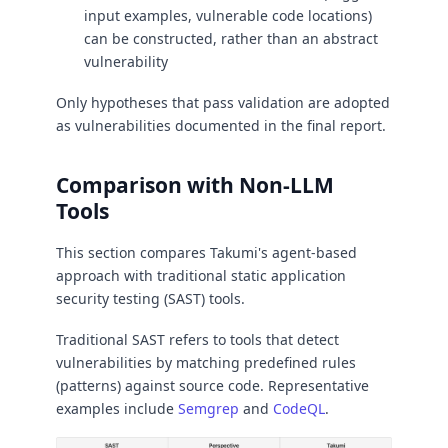
input examples, vulnerable code locations)
can be constructed, rather than an abstract
vulnerability
Only hypotheses that pass validation are adopted
as vulnerabilities documented in the final report.
Comparison with Non-LLM
Tools
This section compares Takumi's agent-based
approach with traditional static application
security testing (SAST) tools.
Traditional SAST refers to tools that detect
vulnerabilities by matching predefined rules
(patterns) against source code. Representative
examples include
Semgrep
and
CodeQL
.