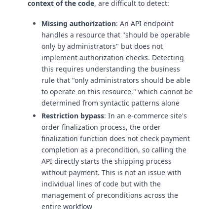
context of the code
, are difficult to detect:
Missing authorization
: An API endpoint
handles a resource that "should be operable
only by administrators" but does not
implement authorization checks. Detecting
this requires understanding the business
rule that "only administrators should be able
to operate on this resource," which cannot be
determined from syntactic patterns alone
Restriction bypass
: In an e-commerce site's
order finalization process, the order
finalization function does not check payment
completion as a precondition, so calling the
API directly starts the shipping process
without payment. This is not an issue with
individual lines of code but with the
management of preconditions across the
entire workflow