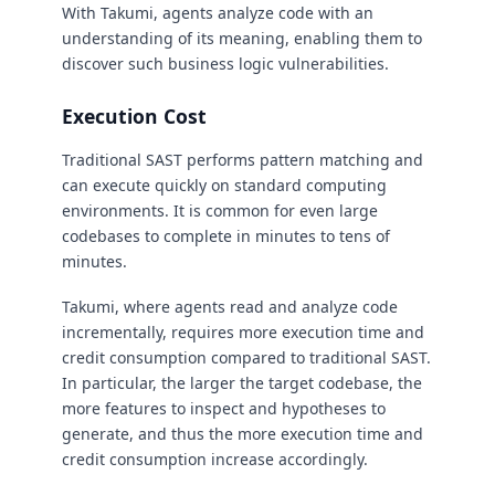
With Takumi, agents analyze code with an
understanding of its meaning, enabling them to
discover such business logic vulnerabilities.
Execution Cost
Traditional SAST performs pattern matching and
can execute quickly on standard computing
environments. It is common for even large
codebases to complete in minutes to tens of
minutes.
Takumi, where agents read and analyze code
incrementally, requires more execution time and
credit consumption compared to traditional SAST.
In particular, the larger the target codebase, the
more features to inspect and hypotheses to
generate, and thus the more execution time and
credit consumption increase accordingly.