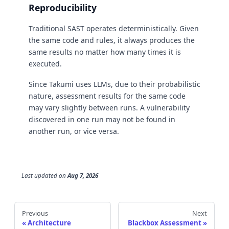
Reproducibility
Traditional SAST operates deterministically. Given
the same code and rules, it always produces the
same results no matter how many times it is
executed.
Since Takumi uses LLMs, due to their probabilistic
nature, assessment results for the same code
may vary slightly between runs. A vulnerability
discovered in one run may not be found in
another run, or vice versa.
Last updated
on
Aug 7, 2026
Previous
Next
Architecture
Blackbox Assessment