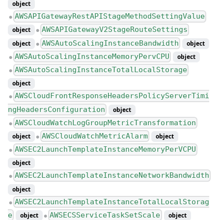
object
AWSAPIGatewayRestAPIStageMethodSettingValue
●
AWSAPIGatewayV2StageRouteSettings
object
●
AWSAutoScalingInstanceBandwidth
object
object
●
AWSAutoScalingInstanceMemoryPervCPU
object
●
AWSAutoScalingInstanceTotalLocalStorage
●
object
AWSCloudFrontResponseHeadersPolicyServerTimi
●
ngHeadersConfiguration
object
AWSCloudWatchLogGroupMetricTransformation
●
AWSCloudWatchMetricAlarm
object
object
●
AWSEC2LaunchTemplateInstanceMemoryPerVCPU
●
object
AWSEC2LaunchTemplateInstanceNetworkBandwidth
●
object
AWSEC2LaunchTemplateInstanceTotalLocalStorag
●
e
AWSECSServiceTaskSetScale
object
object
●