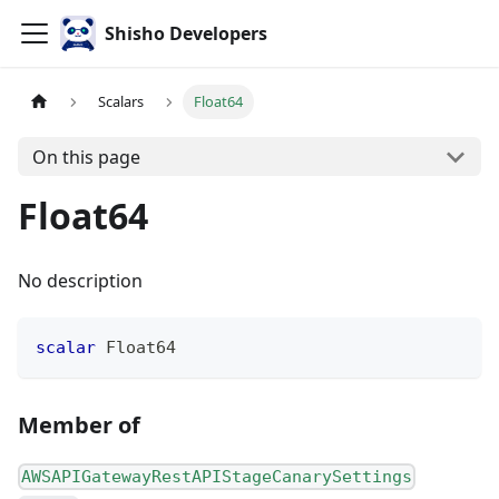
Shisho Developers
Scalars
Float64
On this page
Float64
No description
scalar
Float64
Member of
AWSAPIGatewayRestAPIStageCanarySettings