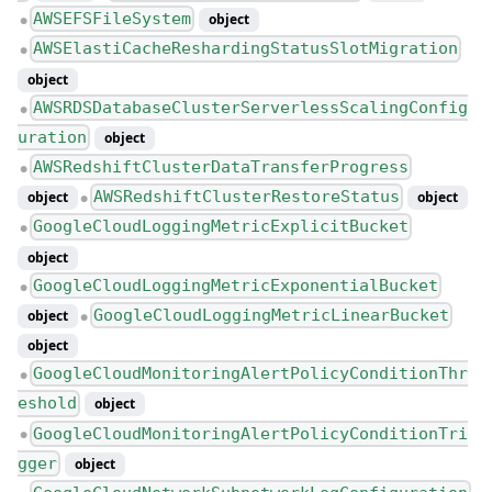
AWSEFSFileSystem
object
●
AWSElastiCacheReshardingStatusSlotMigration
●
object
AWSRDSDatabaseClusterServerlessScalingConfig
●
uration
object
AWSRedshiftClusterDataTransferProgress
●
AWSRedshiftClusterRestoreStatus
object
object
●
GoogleCloudLoggingMetricExplicitBucket
●
object
GoogleCloudLoggingMetricExponentialBucket
●
GoogleCloudLoggingMetricLinearBucket
object
●
object
GoogleCloudMonitoringAlertPolicyConditionThr
●
eshold
object
GoogleCloudMonitoringAlertPolicyConditionTri
●
gger
object