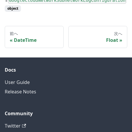
GoogleCloudNetworkSubnetworkLogConfiguration
●
object
前へ
次へ
DateTime
Float
Docs
User Guide
Release Notes
Community
Twitter