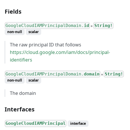
Fields
GoogleCloudIAMPrincipalDomain.
id
String!
●
non-null
scalar
The raw principal ID that follows
https://cloud.google.com/iam/docs/principal-
identifiers
GoogleCloudIAMPrincipalDomain.
domain
String!
●
non-null
scalar
The domain
Interfaces
GoogleCloudIAMPrincipal
interface