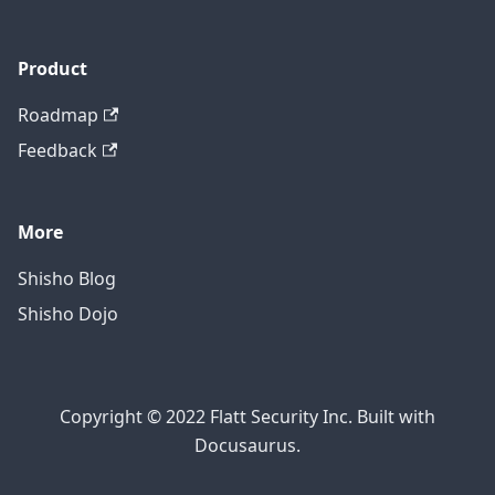
Product
Roadmap
Feedback
More
Shisho Blog
Shisho Dojo
Copyright © 2022 Flatt Security Inc. Built with
Docusaurus.