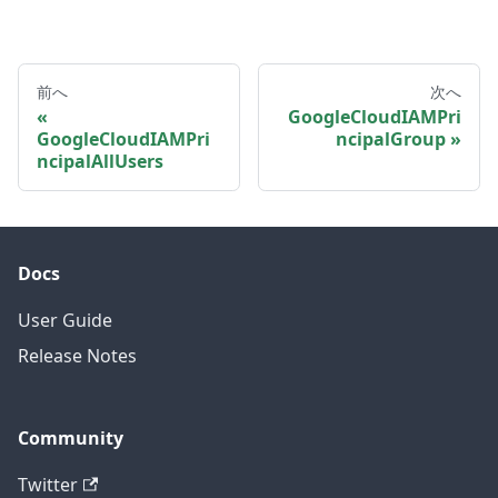
前へ
次へ
GoogleCloudIAMPri
GoogleCloudIAMPri
ncipalGroup
ncipalAllUsers
Docs
User Guide
Release Notes
Community
Twitter