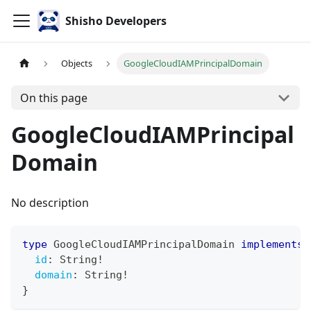
Shisho Developers
Objects
GoogleCloudIAMPrincipalDomain
On this page
GoogleCloudIAMPrincipal
Domain
No description
type
GoogleCloudIAMPrincipalDomain
implements
id
:
String
!
domain
:
String
!
}