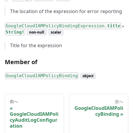
The location of the expression for error reporting
GoogleCloudIAMPolicyBindingExpression.
title
●
String!
non-null
scalar
Title for the expression
Member of
GoogleCloudIAMPolicyBinding
object
前へ
次へ
GoogleCloudIAMPoli
GoogleCloudIAMPoli
cyBinding
cyAuditLogConfigur
ation