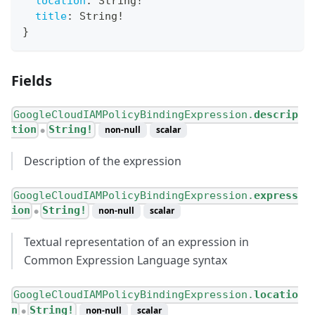
location
:
String
!
title
:
String
!
}
Fields
GoogleCloudIAMPolicyBindingExpression.
descrip
tion
String!
non-null
scalar
●
Description of the expression
GoogleCloudIAMPolicyBindingExpression.
express
ion
String!
non-null
scalar
●
Textual representation of an expression in
Common Expression Language syntax
GoogleCloudIAMPolicyBindingExpression.
locatio
n
String!
non-null
scalar
●