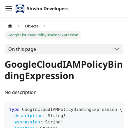
Shisho Developers
Objects
GoogleCloudIAMPolicyBindingExpression
On this page
GoogleCloudIAMPolicyBin
dingExpression
No description
type
GoogleCloudIAMPolicyBindingExpression
{
description
:
String
!
expression
:
String
!