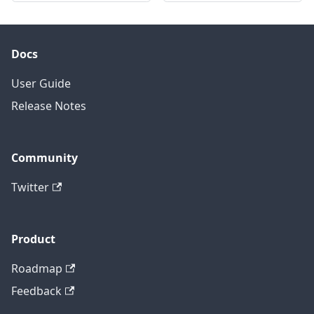
Docs
User Guide
Release Notes
Community
Twitter
Product
Roadmap
Feedback