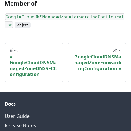
Member of
GoogleCloudDNSManagedZoneForwardingConfigurat
ion
object
前へ
次へ
GoogleCloudDNSMa
GoogleCloudDNSMa
nagedZoneForwardi
nagedZoneDNSSECC
ngConfiguration
onfiguration
Docs
User Guide
Release Notes