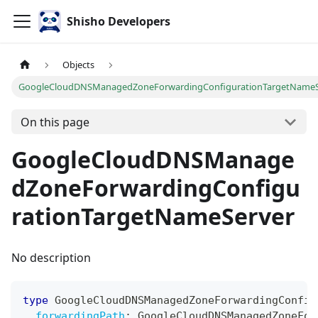
Shisho Developers
Objects
GoogleCloudDNSManagedZoneForwardingConfigurationTargetNameS
On this page
GoogleCloudDNSManage
dZoneForwardingConfigu
rationTargetNameServer
No description
type
GoogleCloudDNSManagedZoneForwardingConfig
forwardingPath
:
GoogleCloudDNSManagedZoneFor