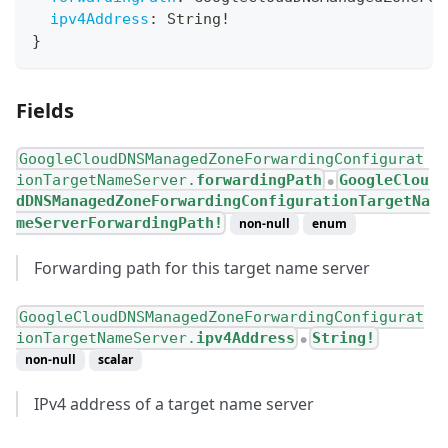
ipv4Address
:
String
!
}
Fields
GoogleCloudDNSManagedZoneForwardingConfigurat
ionTargetNameServer.
forwardingPath
GoogleClou
●
dDNSManagedZoneForwardingConfigurationTargetNa
meServerForwardingPath!
non-null
enum
Forwarding path for this target name server
GoogleCloudDNSManagedZoneForwardingConfigurat
ionTargetNameServer.
ipv4Address
String!
●
non-null
scalar
IPv4 address of a target name server