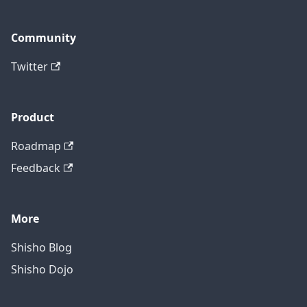
Community
Twitter
Product
Roadmap
Feedback
More
Shisho Blog
Shisho Dojo