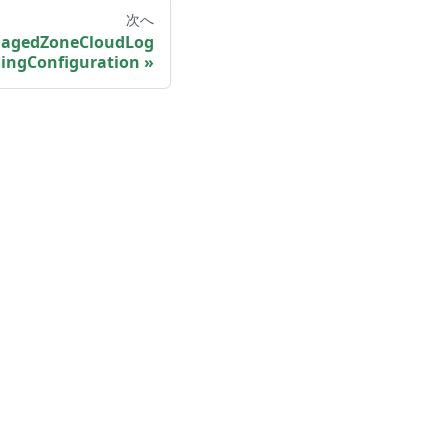
次へ
agedZoneCloudLog
ingConfiguration
More
Shisho Blog