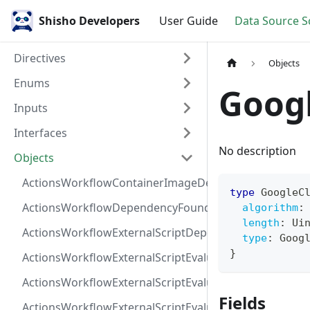
Shisho Developers
User Guide
Data Source 
Directives
Objects
Enums
Goog
Inputs
Interfaces
No description
Objects
ActionsWorkflowContainerImageDependency
type
GoogleC
ActionsWorkflowDependencyFoundAt
algorithm
:
length
:
Ui
ActionsWorkflowExternalScriptDependency
type
:
Goog
}
ActionsWorkflowExternalScriptEvaluationVulnerabilit
ActionsWorkflowExternalScriptEvaluationVulnerability
Fields
ActionsWorkflowExternalScriptEvaluationVulnerability