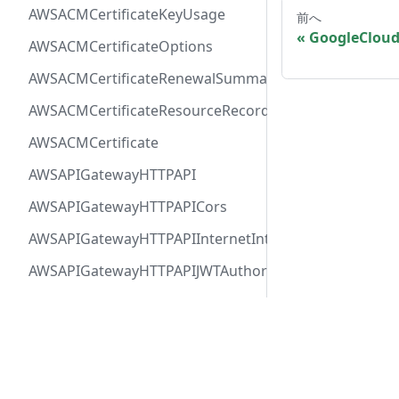
AWSACMCertificateKeyUsage
前へ
GoogleClou
AWSACMCertificateOptions
AWSACMCertificateRenewalSummary
AWSACMCertificateResourceRecord
AWSACMCertificate
AWSAPIGatewayHTTPAPI
AWSAPIGatewayHTTPAPICors
AWSAPIGatewayHTTPAPIInternetIntegration
AWSAPIGatewayHTTPAPIJWTAuthorizer
AWSAPIGatewayHTTPAPIRequestAuthorizer
AWSAPIGatewayHTTPAPIRoute
Docs
Comm
AWSAPIGatewayHTTPAPIVPCLinkIntegration
User Guide
Twitt