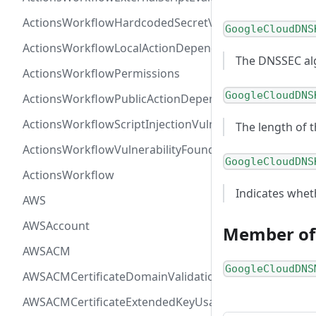
ActionsWorkflowHardcodedSecretVulnerability
GoogleCloudDNS
ActionsWorkflowLocalActionDependency
The DNSSEC al
ActionsWorkflowPermissions
GoogleCloudDNS
ActionsWorkflowPublicActionDependency
ActionsWorkflowScriptInjectionVulnerability
The length of t
ActionsWorkflowVulnerabilityFoundAt
GoogleCloudDNS
ActionsWorkflow
Indicates wheth
AWS
AWSAccount
Member of
AWSACM
GoogleCloudDNS
AWSACMCertificateDomainValidation
AWSACMCertificateExtendedKeyUsage