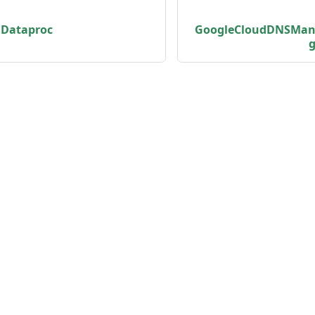
dDataproc
GoogleCloudDNSMan
g
unity
Product
er
Roadmap