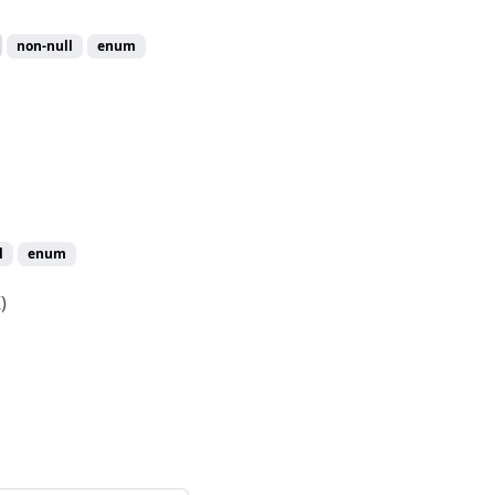
non-null
enum
l
enum
)