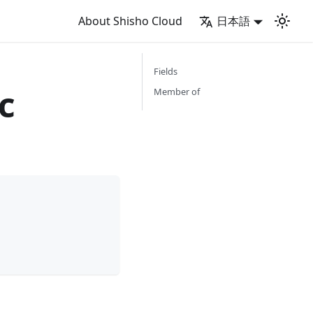
About Shisho Cloud
日本語
Fields
c
Member of