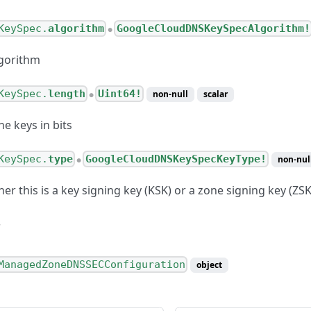
KeySpec.
algorithm
GoogleCloudDNSKeySpecAlgorithm!
●
gorithm
KeySpec.
length
Uint64!
non-null
scalar
●
he keys in bits
KeySpec.
type
GoogleCloudDNSKeySpecKeyType!
non-nul
●
er this is a key signing key (KSK) or a zone signing key (ZSK
ManagedZoneDNSSECConfiguration
object