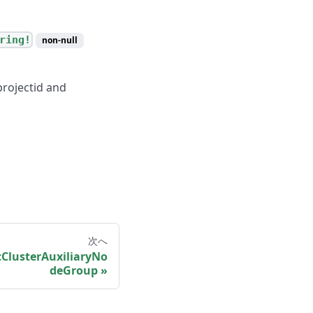
ring!
non-null
projectid and
次へ
ClusterAuxiliaryNo
deGroup