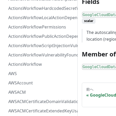
Fields
ActionsWorkflowHardcodedSecretVulnerability
GoogleCloudDat
ActionsWorkflowLocalActionDependency
scalar
ActionsWorkflowPermissions
The autoscalin
ActionsWorkflowPublicActionDependency
location (regio
ActionsWorkflowScriptInjectionVulnerability
Member of
ActionsWorkflowVulnerabilityFoundAt
ActionsWorkflow
GoogleCloudDat
AWS
AWSAccount
前へ
AWSACM
GoogleCloud
AWSACMCertificateDomainValidation
AWSACMCertificateExtendedKeyUsage