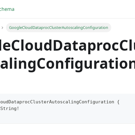
Schema
GoogleCloudDataprocClusterAutoscalingConfiguration
leCloudDataprocCl
alingConfiguratio
loudDataprocClusterAutoscalingConfiguration
{
String
!
yFragment
ScriptPos