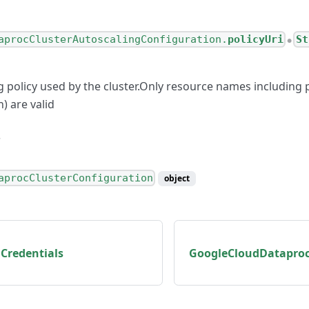
aprocClusterAutoscalingConfiguration.
policyUri
St
●
g policy used by the cluster.Only resource names including 
n) are valid
aprocClusterConfiguration
object
Credentials
GoogleCloudDataproc