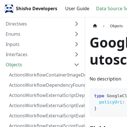
Shisho Developers
User Guide
Data Source 
Directives
Objects
Enums
Goog
Inputs
utosc
Interfaces
Objects
ActionsWorkflowContainerImageDependency
No description
ActionsWorkflowDependencyFoundAt
ActionsWorkflowExternalScriptDependency
type
GoogleC
policyUri
:
ActionsWorkflowExternalScriptEvaluationVulnerabilit
}
ActionsWorkflowExternalScriptEvaluationVulnerability
ActionsWorkflowExternalScriptEvaluationVulnerability