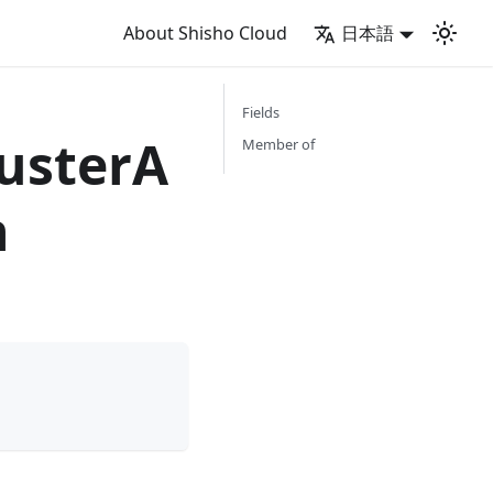
About Shisho Cloud
日本語
Fields
usterA
Member of
n