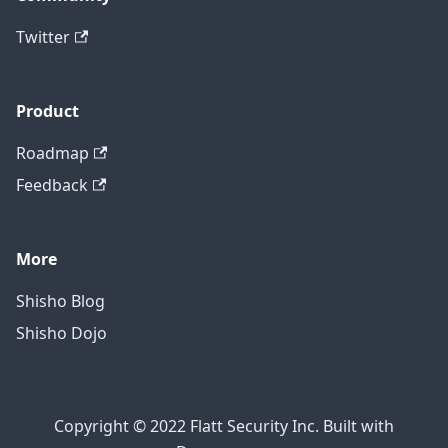
Twitter
Product
Roadmap
Feedback
More
Shisho Blog
Shisho Dojo
Copyright © 2022 Flatt Security Inc. Built with