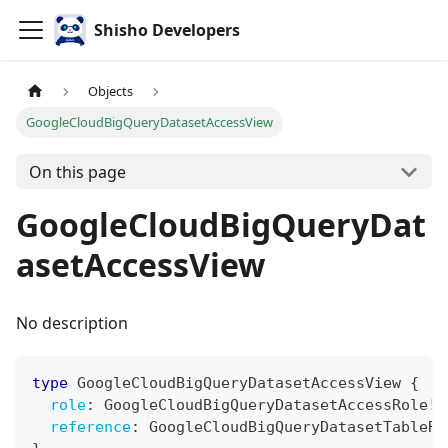
Shisho Developers
Objects
GoogleCloudBigQueryDatasetAccessView
On this page
GoogleCloudBigQueryDat
asetAccessView
No description
type
GoogleCloudBigQueryDatasetAccessView
{
role
:
GoogleCloudBigQueryDatasetAccessRole
!
reference
:
GoogleCloudBigQueryDatasetTableRe