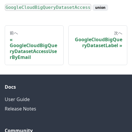
GoogleCloudBigQueryDatasetAccess
union
前へ
次へ
GoogleCloudBigQue
GoogleCloudBigQue
ryDatasetLabel
ryDatasetAccessUse
rByEmail
Docs
User Guide
Release Notes
Community