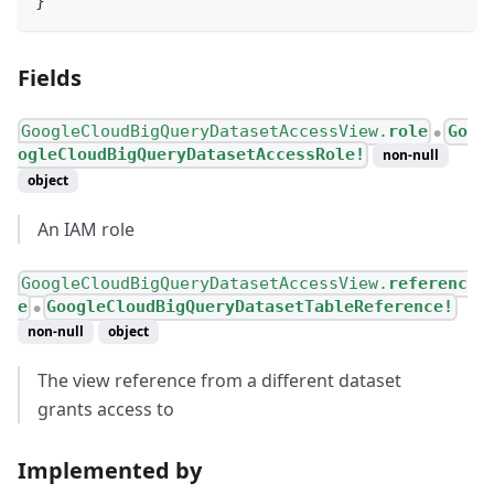
}
Fields
GoogleCloudBigQueryDatasetAccessView.
role
Go
●
ogleCloudBigQueryDatasetAccessRole!
non-null
object
An IAM role
GoogleCloudBigQueryDatasetAccessView.
referenc
e
GoogleCloudBigQueryDatasetTableReference!
●
non-null
object
The view reference from a different dataset
grants access to
Implemented by