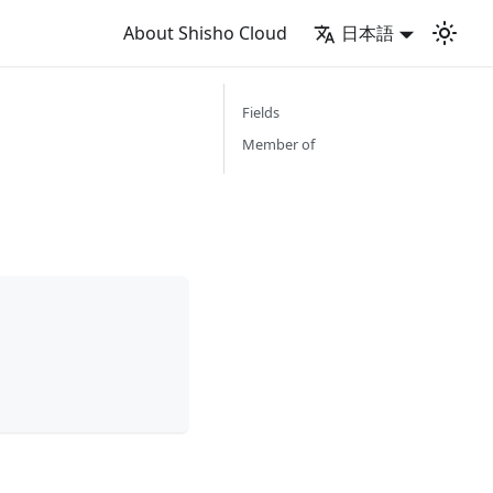
About Shisho Cloud
日本語
Fields
Member of