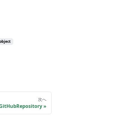
object
次へ
GitHubRepository