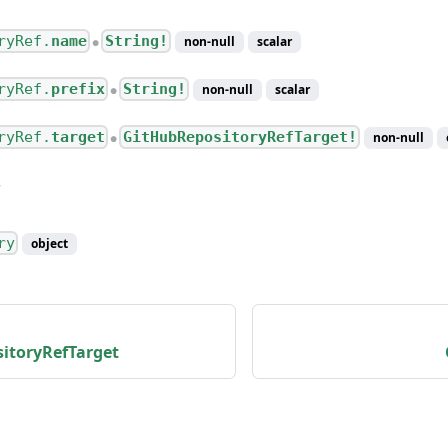
ryRef.
name
String!
non-null
scalar
●
ryRef.
prefix
String!
non-null
scalar
●
ryRef.
target
GitHubRepositoryRefTarget!
non-null
●
ry
object
itoryRefTarget