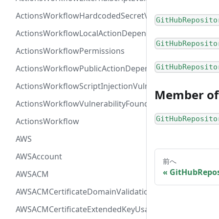
ActionsWorkflowHardcodedSecretVulnerability
GitHubReposito
ActionsWorkflowLocalActionDependency
GitHubReposito
ActionsWorkflowPermissions
GitHubReposito
ActionsWorkflowPublicActionDependency
ActionsWorkflowScriptInjectionVulnerability
Member of
ActionsWorkflowVulnerabilityFoundAt
GitHubReposito
ActionsWorkflow
AWS
AWSAccount
前へ
GitHubRepos
AWSACM
AWSACMCertificateDomainValidation
AWSACMCertificateExtendedKeyUsage