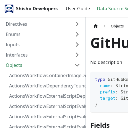
Shisho Developers
User Guide
Data Source 
Directives
Objects
Enums
GitH
Inputs
Interfaces
No description
Objects
ActionsWorkflowContainerImageDependency
type
GitHubR
ActionsWorkflowDependencyFoundAt
name
:
Stri
prefix
:
St
ActionsWorkflowExternalScriptDependency
target
:
Gi
}
ActionsWorkflowExternalScriptEvaluationVulnerabilit
ActionsWorkflowExternalScriptEvaluationVulnerability
Fields
ActionsWorkflowExternalScriptEvaluationVulnerability