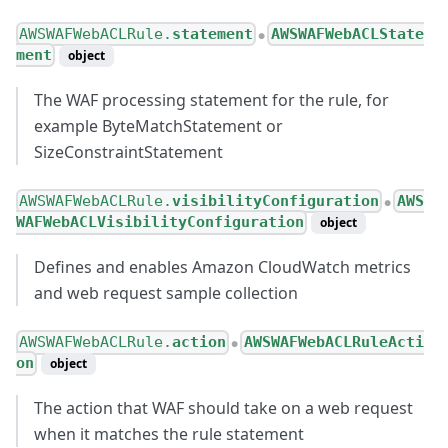
AWSWAFWebACLRule.
statement
AWSWAFWebACLState
●
ment
object
The WAF processing statement for the rule, for
example ByteMatchStatement or
SizeConstraintStatement
AWSWAFWebACLRule.
visibilityConfiguration
AWS
●
WAFWebACLVisibilityConfiguration
object
Defines and enables Amazon CloudWatch metrics
and web request sample collection
AWSWAFWebACLRule.
action
AWSWAFWebACLRuleActi
●
on
object
The action that WAF should take on a web request
when it matches the rule statement