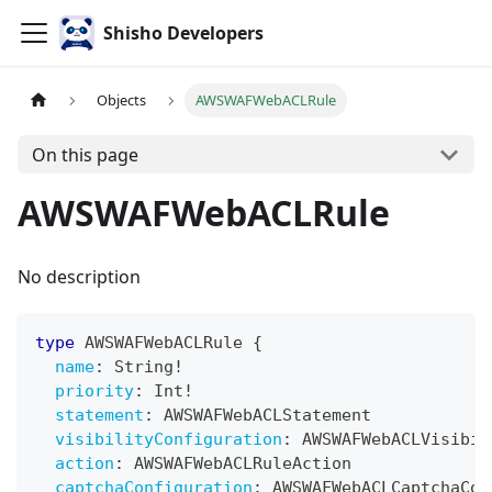
Shisho Developers
Objects
AWSWAFWebACLRule
On this page
AWSWAFWebACLRule
No description
type
AWSWAFWebACLRule
{
name
:
String
!
priority
:
Int
!
statement
:
AWSWAFWebACLStatement
visibilityConfiguration
:
AWSWAFWebACLVisibil
action
:
AWSWAFWebACLRuleAction
captchaConfiguration
:
AWSWAFWebACLCaptchaCon