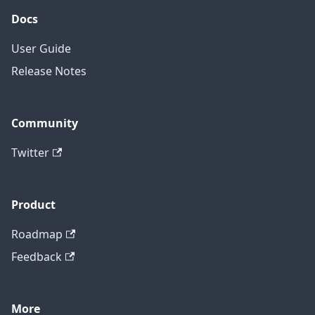
Docs
User Guide
Release Notes
Community
Twitter
Product
Roadmap
Feedback
More