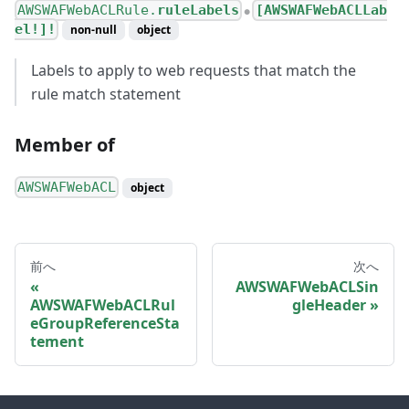
AWSWAFWebACLRule.
ruleLabels
[AWSWAFWebACLLab
●
el!]!
non-null
object
Labels to apply to web requests that match the
rule match statement
Member of
AWSWAFWebACL
object
前へ
次へ
AWSWAFWebACLSin
AWSWAFWebACLRul
gleHeader
eGroupReferenceSta
tement