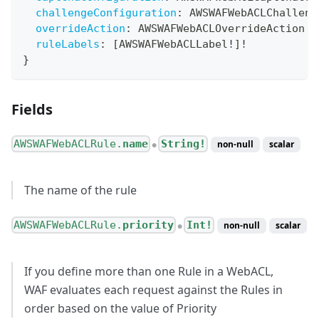
challengeConfiguration
:
AWSWAFWebACLChalleng
overrideAction
:
AWSWAFWebACLOverrideAction
ruleLabels
:
[
AWSWAFWebACLLabel
!
]
!
}
Fields
AWSWAFWebACLRule.
name
String!
non-null
scalar
●
The name of the rule
AWSWAFWebACLRule.
priority
Int!
non-null
scalar
●
If you define more than one Rule in a WebACL,
WAF evaluates each request against the Rules in
order based on the value of Priority