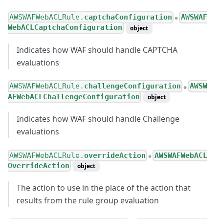
AWSWAFWebACLRule.
captchaConfiguration
AWSWAF
●
WebACLCaptchaConfiguration
object
Indicates how WAF should handle CAPTCHA
evaluations
AWSWAFWebACLRule.
challengeConfiguration
AWSW
●
AFWebACLChallengeConfiguration
object
Indicates how WAF should handle Challenge
evaluations
AWSWAFWebACLRule.
overrideAction
AWSWAFWebACL
●
OverrideAction
object
The action to use in the place of the action that
results from the rule group evaluation