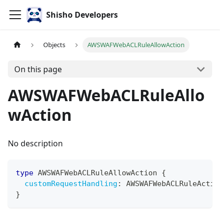
Shisho Developers
Objects
AWSWAFWebACLRuleAllowAction
On this page
AWSWAFWebACLRuleAllo
wAction
No description
type
AWSWAFWebACLRuleAllowAction
{
customRequestHandling
:
AWSWAFWebACLRuleActio
}