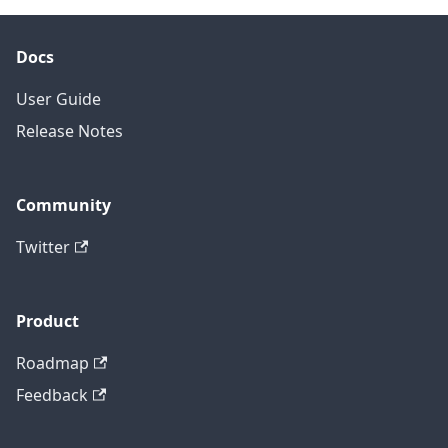
Docs
User Guide
Release Notes
Community
Twitter
Product
Roadmap
Feedback