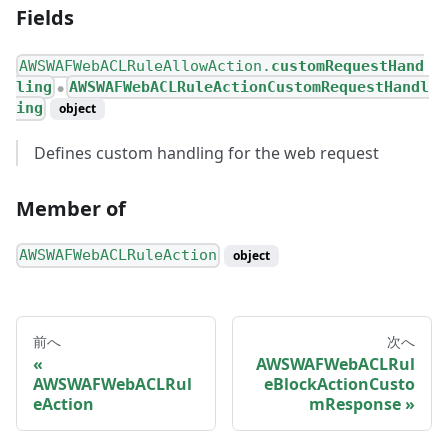
Fields
AWSWAFWebACLRuleAllowAction.
customRequestHand
ling
AWSWAFWebACLRuleActionCustomRequestHandl
●
ing
object
Defines custom handling for the web request
Member of
AWSWAFWebACLRuleAction
object
前へ
次へ
AWSWAFWebACLRul
AWSWAFWebACLRul
eBlockActionCusto
eAction
mResponse