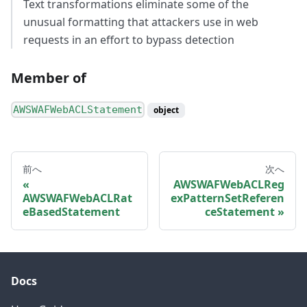
Text transformations eliminate some of the
unusual formatting that attackers use in web
requests in an effort to bypass detection
Member of
AWSWAFWebACLStatement
object
前へ
次へ
AWSWAFWebACLReg
AWSWAFWebACLRat
exPatternSetReferen
eBasedStatement
ceStatement
Docs