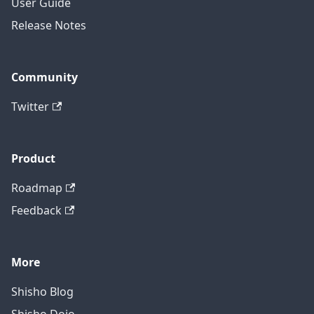
User Guide
Release Notes
Community
Twitter
Product
Roadmap
Feedback
More
Shisho Blog