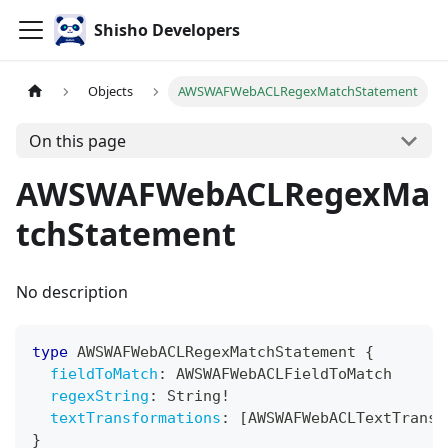
Shisho Developers
Objects
AWSWAFWebACLRegexMatchStatement
On this page
AWSWAFWebACLRegexMa
tchStatement
No description
type
AWSWAFWebACLRegexMatchStatement
{
fieldToMatch
:
AWSWAFWebACLFieldToMatch
regexString
:
String
!
textTransformations
:
[
AWSWAFWebACLTextTransf
}