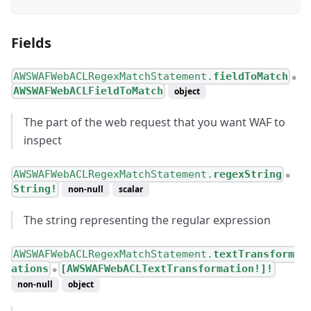
Fields
AWSWAFWebACLRegexMatchStatement.
fieldToMatch
●
AWSWAFWebACLFieldToMatch
object
The part of the web request that you want WAF to
inspect
AWSWAFWebACLRegexMatchStatement.
regexString
●
String!
non-null
scalar
The string representing the regular expression
AWSWAFWebACLRegexMatchStatement.
textTransform
ations
[AWSWAFWebACLTextTransformation!]!
●
non-null
object