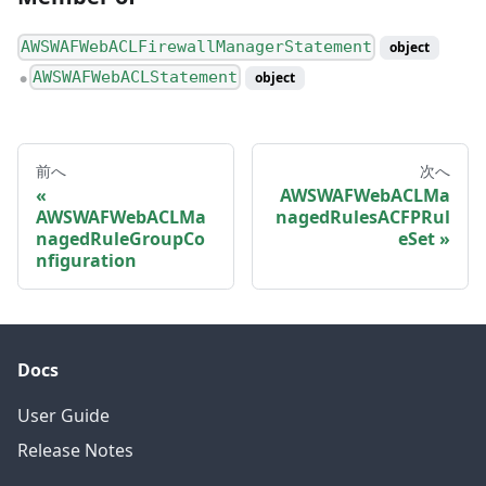
AWSWAFWebACLFirewallManagerStatement
object
AWSWAFWebACLStatement
object
●
前へ
次へ
AWSWAFWebACLMa
AWSWAFWebACLMa
nagedRulesACFPRul
nagedRuleGroupCo
eSet
nfiguration
Docs
User Guide
Release Notes