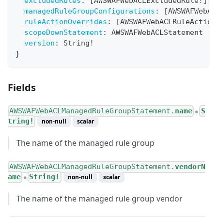
excludedRules
:
[
AWSWAFWebACLExcludedRule
!
]
!
managedRuleGroupConfigurations
:
[
AWSWAFWebAC
ruleActionOverrides
:
[
AWSWAFWebACLRuleAction
scopeDownStatement
:
AWSWAFWebACLStatement
version
:
String
!
}
Fields
AWSWAFWebACLManagedRuleGroupStatement.
name
S
●
tring!
non-null
scalar
The name of the managed rule group
AWSWAFWebACLManagedRuleGroupStatement.
vendorN
ame
String!
non-null
scalar
●
The name of the managed rule group vendor