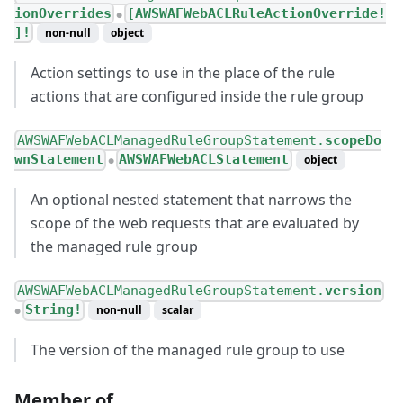
ionOverrides
[AWSWAFWebACLRuleActionOverride!
●
]!
non-null
object
Action settings to use in the place of the rule
actions that are configured inside the rule group
AWSWAFWebACLManagedRuleGroupStatement.
scopeDo
wnStatement
AWSWAFWebACLStatement
object
●
An optional nested statement that narrows the
scope of the web requests that are evaluated by
the managed rule group
AWSWAFWebACLManagedRuleGroupStatement.
version
String!
non-null
scalar
●
The version of the managed rule group to use
Member of