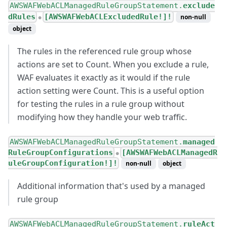
AWSWAFWebACLManagedRuleGroupStatement.
exclude
dRules
[AWSWAFWebACLExcludedRule!]!
non-null
●
object
The rules in the referenced rule group whose
actions are set to Count. When you exclude a rule,
WAF evaluates it exactly as it would if the rule
action setting were Count. This is a useful option
for testing the rules in a rule group without
modifying how they handle your web traffic.
AWSWAFWebACLManagedRuleGroupStatement.
managed
RuleGroupConfigurations
[AWSWAFWebACLManagedR
●
uleGroupConfiguration!]!
non-null
object
Additional information that's used by a managed
rule group
AWSWAFWebACLManagedRuleGroupStatement.
ruleAct