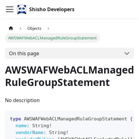
Shisho Developers
Objects
AWSWAFWebACLManagedRuleGroupStatement
On this page
AWSWAFWebACLManaged
RuleGroupStatement
No description
type
AWSWAFWebACLManagedRuleGroupStatement
{
name
:
String
!
vendorName
:
String
!