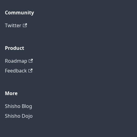
Community
Twitter
Product
Roadmap
Feedback
More
Shisho Blog
Shisho Dojo