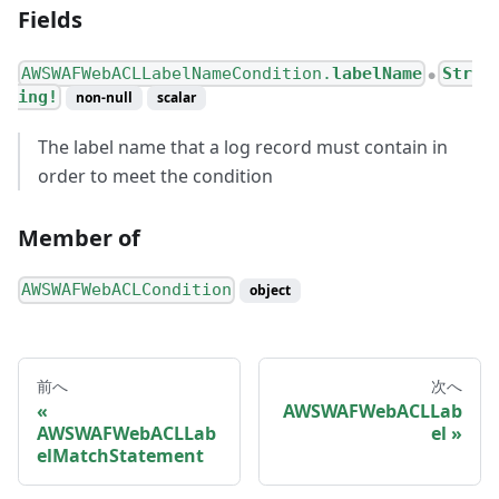
Fields
AWSWAFWebACLLabelNameCondition.
labelName
Str
●
ing!
non-null
scalar
The label name that a log record must contain in
order to meet the condition
Member of
AWSWAFWebACLCondition
object
前へ
次へ
AWSWAFWebACLLab
AWSWAFWebACLLab
el
elMatchStatement