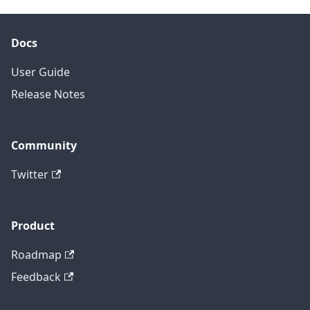
Docs
User Guide
Release Notes
Community
Twitter
Product
Roadmap
Feedback