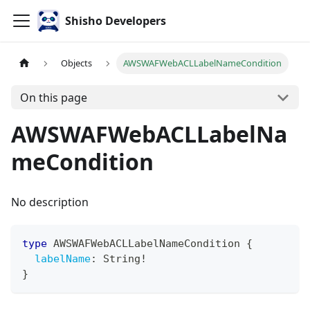
Shisho Developers
Objects
AWSWAFWebACLLabelNameCondition
On this page
AWSWAFWebACLLabelNa
meCondition
No description
type
AWSWAFWebACLLabelNameCondition
{
labelName
:
String
!
}