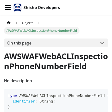
Shisho Developers
Objects
AWSWAFWebACLInspectionPhoneNumberField
On this page
AWSWAFWebACLInspectio
nPhoneNumberField
No description
type
AWSWAFWebACLInspectionPhoneNumberField
{
identifier
:
String
!
}