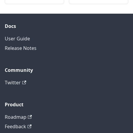
Docs
User Guide
Release Notes
Community
Twitter
Product
Roadmap
Feedback