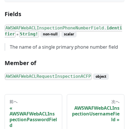
Fields
AWSWAFWebACLInspectionPhoneNumberField.
identi
fier
String!
non-null
scalar
●
The name of a single primary phone number field
Member of
AWSWAFWebACLRequestInspectionACFP
object
前へ
次へ
AWSWAFWebACLIns
AWSWAFWebACLIns
pectionUsernameFie
pectionPasswordFiel
ld
d