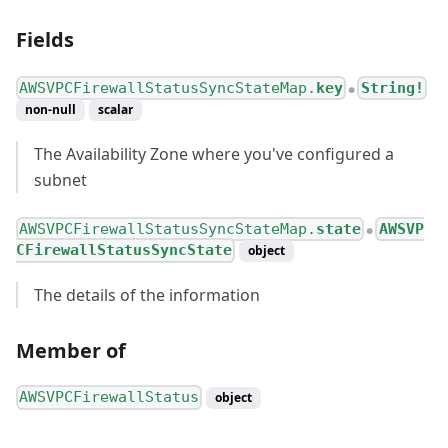
Fields
AWSVPCFirewallStatusSyncStateMap.
key
String!
●
non-null
scalar
The Availability Zone where you've configured a
subnet
AWSVPCFirewallStatusSyncStateMap.
state
AWSVP
●
CFirewallStatusSyncState
object
The details of the information
Member of
AWSVPCFirewallStatus
object