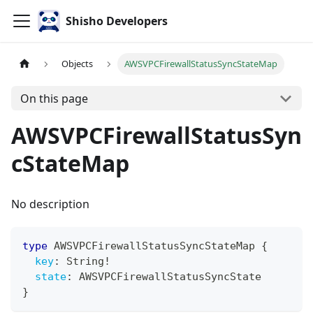
Shisho Developers
Objects
AWSVPCFirewallStatusSyncStateMap
On this page
AWSVPCFirewallStatusSyn
cStateMap
No description
type
AWSVPCFirewallStatusSyncStateMap
{
key
:
String
!
state
:
AWSVPCFirewallStatusSyncState
}