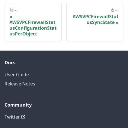
前へ
次へ
AWSVPCFirewallStat
AWSVPCFirewallStat
usSyncState
usConfigurationStat
usPerObject
Docs
User Guide
Release Notes
Community
Twitter