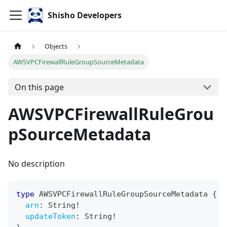
Shisho Developers
Objects
AWSVPCFirewallRuleGroupSourceMetadata
On this page
AWSVPCFirewallRuleGrou
pSourceMetadata
No description
type
AWSVPCFirewallRuleGroupSourceMetadata
{
arn
:
String
!
updateToken
:
String
!