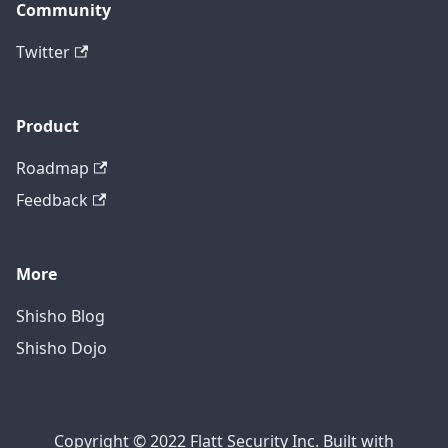
Community
Twitter
Product
Roadmap
Feedback
More
Shisho Blog
Shisho Dojo
Copyright © 2022 Flatt Security Inc. Built with