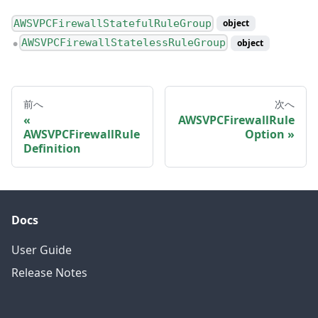
AWSVPCFirewallStatefulRuleGroup
object
AWSVPCFirewallStatelessRuleGroup
object
●
前へ
次へ
AWSVPCFirewallRule
AWSVPCFirewallRule
Option
Definition
Docs
User Guide
Release Notes