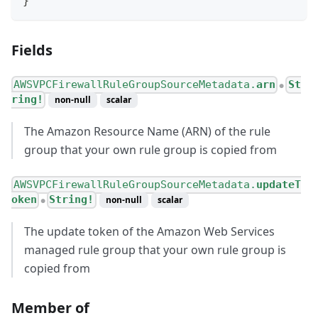
}
Fields
AWSVPCFirewallRuleGroupSourceMetadata.
arn
St
●
ring!
non-null
scalar
The Amazon Resource Name (ARN) of the rule
group that your own rule group is copied from
AWSVPCFirewallRuleGroupSourceMetadata.
updateT
oken
String!
non-null
scalar
●
The update token of the Amazon Web Services
managed rule group that your own rule group is
copied from
Member of