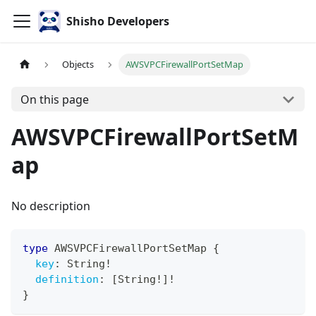
Shisho Developers
Objects
AWSVPCFirewallPortSetMap
On this page
AWSVPCFirewallPortSetM
ap
No description
type
AWSVPCFirewallPortSetMap
{
key
:
String
!
definition
:
[
String
!
]
!
}