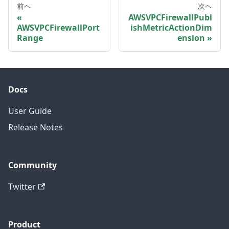
前へ
次へ
AWSVPCFirewallPubl
AWSVPCFirewallPort
ishMetricActionDim
Range
ension
Docs
User Guide
Release Notes
Community
Twitter
Product