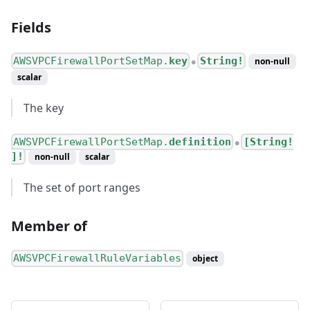
Fields
AWSVPCFirewallPortSetMap.
key
String!
non-null
●
scalar
The key
AWSVPCFirewallPortSetMap.
definition
[String!
●
]!
non-null
scalar
The set of port ranges
Member of
AWSVPCFirewallRuleVariables
object