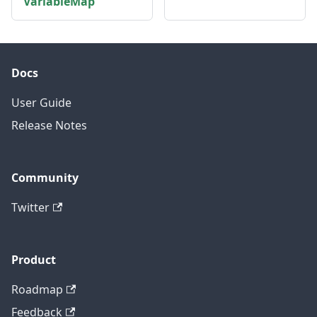
VariableMap
Docs
User Guide
Release Notes
Community
Twitter
Product
Roadmap
Feedback