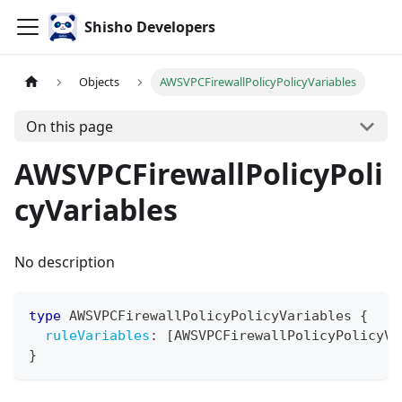
Shisho Developers
Objects
AWSVPCFirewallPolicyPolicyVariables
On this page
AWSVPCFirewallPolicyPoli
cyVariables
No description
type
AWSVPCFirewallPolicyPolicyVariables
{
ruleVariables
:
[
AWSVPCFirewallPolicyPolicyVa
}