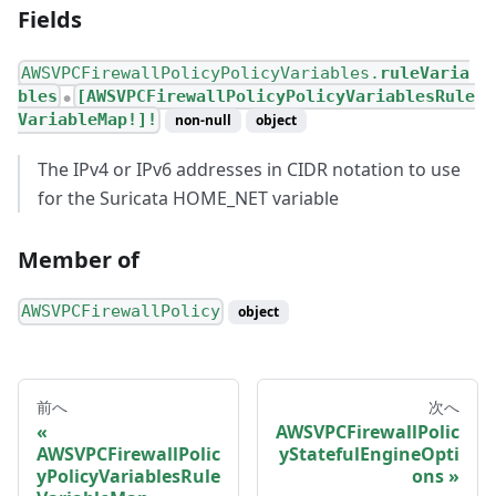
Fields
AWSVPCFirewallPolicyPolicyVariables.
ruleVaria
bles
[AWSVPCFirewallPolicyPolicyVariablesRule
●
VariableMap!]!
non-null
object
The IPv4 or IPv6 addresses in CIDR notation to use
for the Suricata HOME_NET variable
Member of
AWSVPCFirewallPolicy
object
前へ
次へ
AWSVPCFirewallPolic
AWSVPCFirewallPolic
yStatefulEngineOpti
yPolicyVariablesRule
ons