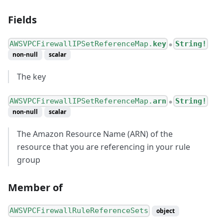
Fields
AWSVPCFirewallIPSetReferenceMap.
key
String!
●
non-null
scalar
The key
AWSVPCFirewallIPSetReferenceMap.
arn
String!
●
non-null
scalar
The Amazon Resource Name (ARN) of the
resource that you are referencing in your rule
group
Member of
AWSVPCFirewallRuleReferenceSets
object