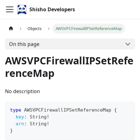
Shisho Developers
Objects
AWSVPCFirewallIPSetReferenceMap
On this page
AWSVPCFirewallIPSetRefe
renceMap
No description
type
AWSVPCFirewallIPSetReferenceMap
{
key
:
String
!
arn
:
String
!
}