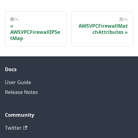
前へ
次へ
AWSVPCFirewallMat
AWSVPCFirewallIPSe
chAttributes
tMap
Docs
User Guide
Release Notes
Community
Twitter