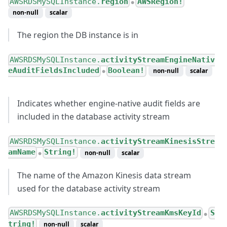
AWSRDSMySQLInstance.
region
AWSRegion!
●
non-null
scalar
The region the DB instance is in
AWSRDSMySQLInstance.
activityStreamEngineNativ
eAuditFieldsIncluded
Boolean!
non-null
scalar
●
Indicates whether engine-native audit fields are
included in the database activity stream
AWSRDSMySQLInstance.
activityStreamKinesisStre
amName
String!
non-null
scalar
●
The name of the Amazon Kinesis data stream
used for the database activity stream
AWSRDSMySQLInstance.
activityStreamKmsKeyId
S
●
tring!
non-null
scalar