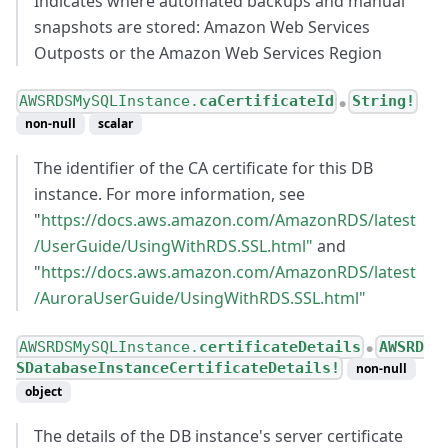
Indicates where automated backups and manual
snapshots are stored: Amazon Web Services
Outposts or the Amazon Web Services Region
AWSRDSMySQLInstance.
caCertificateId
String!
●
non-null
scalar
The identifier of the CA certificate for this DB
instance. For more information, see
"
https://docs.aws.amazon.com/AmazonRDS/latest
/UserGuide/UsingWithRDS.SSL.html"
and
"
https://docs.aws.amazon.com/AmazonRDS/latest
/AuroraUserGuide/UsingWithRDS.SSL.html"
AWSRDSMySQLInstance.
certificateDetails
AWSRD
●
SDatabaseInstanceCertificateDetails!
non-null
object
The details of the DB instance's server certificate