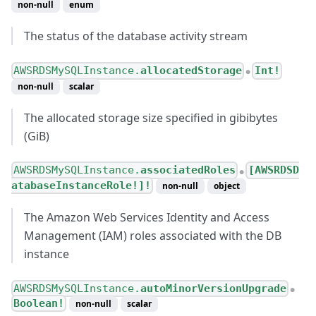
non-null
enum
The status of the database activity stream
AWSRDSMySQLInstance.
allocatedStorage
Int!
●
non-null
scalar
The allocated storage size specified in gibibytes
(GiB)
AWSRDSMySQLInstance.
associatedRoles
[AWSRDSD
●
atabaseInstanceRole!]!
non-null
object
The Amazon Web Services Identity and Access
Management (IAM) roles associated with the DB
instance
AWSRDSMySQLInstance.
autoMinorVersionUpgrade
●
Boolean!
non-null
scalar