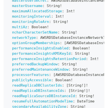
masterUserSecret
:
AWSRDSDatabaseInstanceMast
masterUsername
:
String
!
maximumAllocatedStorage
:
Int
!
monitoringInterval
:
Int
!
monitoringRoleArn
:
String
!
multiAz
:
Boolean
!
ncharCharacterSetName
:
String
!
networkType
:
AWSRDSDatabaseInstanceNetworkTy
optionGroupMemberships
:
[
AWSRDSDatabaseInsta
performanceInsightsEnabled
:
Boolean
!
performanceInsightsKMSKeyId
:
String
!
performanceInsightsRetentionPeriod
:
Int
!
preferredBackupWindow
:
String
!
preferredMaintenanceWindow
:
String
!
processorFeatures
:
[
AWSRDSDatabaseInstancePr
publiclyAccessible
:
Boolean
!
readReplicaDBClusterIds
:
[
String
!
]
!
readReplicaDBInstanceIds
:
[
String
!
]
!
readReplicaSourceDBInstanceId
:
String
!
resumeFullAutomationModeTime
:
DateTime
secondaryAvailabilityZone
:
String
!