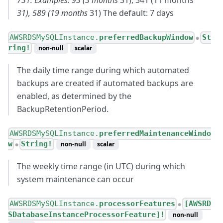
731. Examples: 93 (3 months
31), 341 (11 months
31), 589 (19 months
31) The default: 7 days
AWSRDSMySQLInstance.
preferredBackupWindow
St
●
ring!
non-null
scalar
The daily time range during which automated
backups are created if automated backups are
enabled, as determined by the
BackupRetentionPeriod.
AWSRDSMySQLInstance.
preferredMaintenanceWindo
w
String!
non-null
scalar
●
The weekly time range (in UTC) during which
system maintenance can occur
AWSRDSMySQLInstance.
processorFeatures
[AWSRD
●
SDatabaseInstanceProcessorFeature]!
non-null