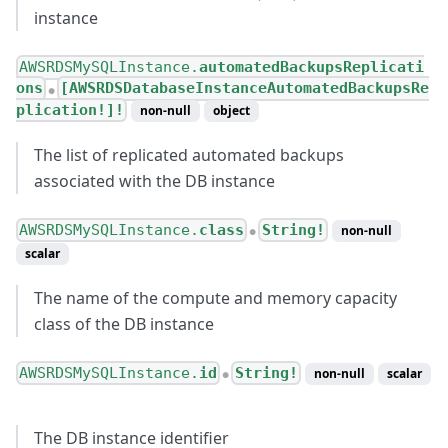
instance
AWSRDSMySQLInstance.
automatedBackupsReplicati
ons
[AWSRDSDatabaseInstanceAutomatedBackupsRe
●
plication!]!
non-null
object
The list of replicated automated backups
associated with the DB instance
AWSRDSMySQLInstance.
class
String!
non-null
●
scalar
The name of the compute and memory capacity
class of the DB instance
AWSRDSMySQLInstance.
id
String!
non-null
scalar
●
The DB instance identifier