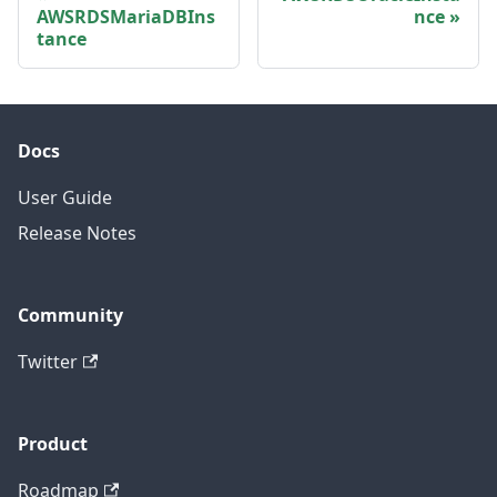
AWSRDSMariaDBIns
nce
tance
Docs
User Guide
Release Notes
Community
Twitter
Product
Roadmap