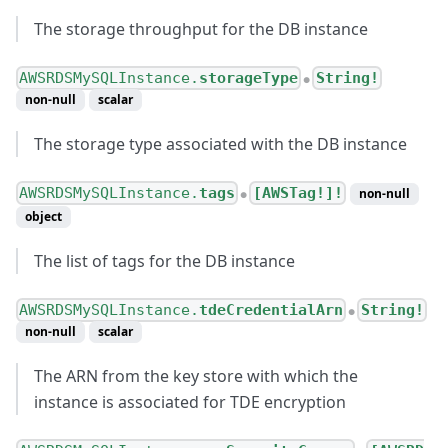
The storage throughput for the DB instance
AWSRDSMySQLInstance.
storageType
String!
●
non-null
scalar
The storage type associated with the DB instance
AWSRDSMySQLInstance.
tags
[AWSTag!]!
non-null
●
object
The list of tags for the DB instance
AWSRDSMySQLInstance.
tdeCredentialArn
String!
●
non-null
scalar
The ARN from the key store with which the
instance is associated for TDE encryption