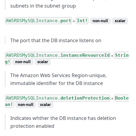
subnets in the subnet group
AWSRDSMySQLInstance.
port
Int!
non-null
scalar
●
The port that the DB instance listens on
AWSRDSMySQLInstance.
instanceResourceId
Strin
●
g!
non-null
scalar
The Amazon Web Services Region-unique,
immutable identifier for the DB instance
AWSRDSMySQLInstance.
deletionProtection
Boole
●
an!
non-null
scalar
Indicates whther the DB instance has deletion
protection enabled