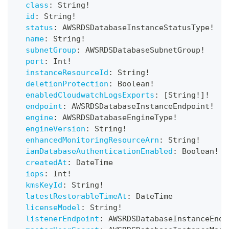
class
:
String
!
id
:
String
!
status
:
AWSRDSDatabaseInstanceStatusType
!
name
:
String
!
subnetGroup
:
AWSRDSDatabaseSubnetGroup
!
port
:
Int
!
instanceResourceId
:
String
!
deletionProtection
:
Boolean
!
enabledCloudwatchLogsExports
:
[
String
!
]
!
endpoint
:
AWSRDSDatabaseInstanceEndpoint
!
engine
:
AWSRDSDatabaseEngineType
!
engineVersion
:
String
!
enhancedMonitoringResourceArn
:
String
!
iamDatabaseAuthenticationEnabled
:
Boolean
!
createdAt
:
DateTime
iops
:
Int
!
kmsKeyId
:
String
!
latestRestorableTimeAt
:
DateTime
licenseModel
:
String
!
listenerEndpoint
:
AWSRDSDatabaseInstanceEndp