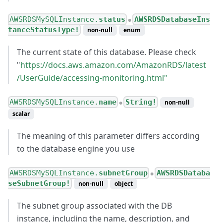
AWSRDSMySQLInstance.
status
AWSRDSDatabaseIns
●
tanceStatusType!
non-null
enum
The current state of this database. Please check
"
https://docs.aws.amazon.com/AmazonRDS/latest
/UserGuide/accessing-monitoring.html"
AWSRDSMySQLInstance.
name
String!
non-null
●
scalar
The meaning of this parameter differs according
to the database engine you use
AWSRDSMySQLInstance.
subnetGroup
AWSRDSDataba
●
seSubnetGroup!
non-null
object
The subnet group associated with the DB
instance, including the name, description, and