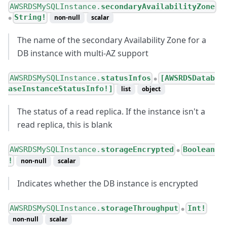
AWSRDSMySQLInstance.
secondaryAvailabilityZone
String!
non-null
scalar
●
The name of the secondary Availability Zone for a
DB instance with multi-AZ support
AWSRDSMySQLInstance.
statusInfos
[AWSRDSDatab
●
aseInstanceStatusInfo!]
list
object
The status of a read replica. If the instance isn't a
read replica, this is blank
AWSRDSMySQLInstance.
storageEncrypted
Boolean
●
!
non-null
scalar
Indicates whether the DB instance is encrypted
AWSRDSMySQLInstance.
storageThroughput
Int!
●
non-null
scalar