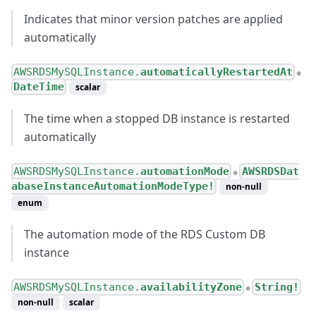
Indicates that minor version patches are applied
automatically
AWSRDSMySQLInstance.
automaticallyRestartedAt
●
DateTime
scalar
The time when a stopped DB instance is restarted
automatically
AWSRDSMySQLInstance.
automationMode
AWSRDSDat
●
abaseInstanceAutomationModeType!
non-null
enum
The automation mode of the RDS Custom DB
instance
AWSRDSMySQLInstance.
availabilityZone
String!
●
non-null
scalar