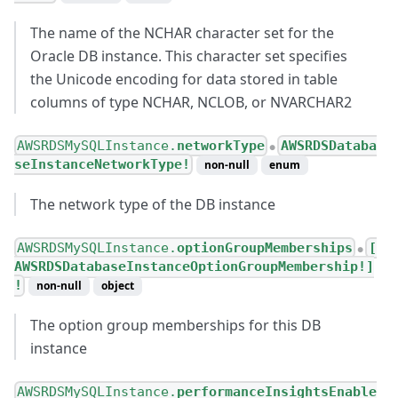
The name of the NCHAR character set for the
Oracle DB instance. This character set specifies
the Unicode encoding for data stored in table
columns of type NCHAR, NCLOB, or NVARCHAR2
AWSRDSMySQLInstance.
networkType
AWSRDSDataba
●
seInstanceNetworkType!
non-null
enum
The network type of the DB instance
AWSRDSMySQLInstance.
optionGroupMemberships
[
●
AWSRDSDatabaseInstanceOptionGroupMembership!]
!
non-null
object
The option group memberships for this DB
instance
AWSRDSMySQLInstance.
performanceInsightsEnable