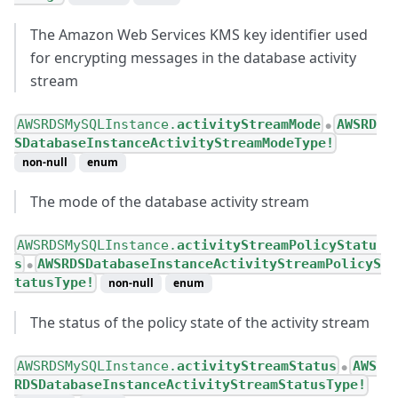
The Amazon Web Services KMS key identifier used
for encrypting messages in the database activity
stream
AWSRDSMySQLInstance.
activityStreamMode
AWSRD
●
SDatabaseInstanceActivityStreamModeType!
non-null
enum
The mode of the database activity stream
AWSRDSMySQLInstance.
activityStreamPolicyStatu
s
AWSRDSDatabaseInstanceActivityStreamPolicyS
●
tatusType!
non-null
enum
The status of the policy state of the activity stream
AWSRDSMySQLInstance.
activityStreamStatus
AWS
●
RDSDatabaseInstanceActivityStreamStatusType!