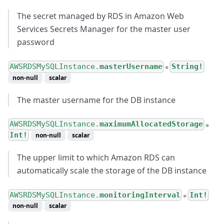
The secret managed by RDS in Amazon Web
Services Secrets Manager for the master user
password
AWSRDSMySQLInstance.
masterUsername
String!
●
non-null
scalar
The master username for the DB instance
AWSRDSMySQLInstance.
maximumAllocatedStorage
●
Int!
non-null
scalar
The upper limit to which Amazon RDS can
automatically scale the storage of the DB instance
AWSRDSMySQLInstance.
monitoringInterval
Int!
●
non-null
scalar