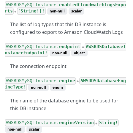
AWSRDSMySQLInstance.
enabledCloudwatchLogsExpo
rts
[String!]!
non-null
scalar
●
The list of log types that this DB instance is
configured to export to Amazon CloudWatch Logs
AWSRDSMySQLInstance.
endpoint
AWSRDSDatabaseI
●
nstanceEndpoint!
non-null
object
The connection endpoint
AWSRDSMySQLInstance.
engine
AWSRDSDatabaseEng
●
ineType!
non-null
enum
The name of the database engine to be used for
this DB instance
AWSRDSMySQLInstance.
engineVersion
String!
●
non-null
scalar