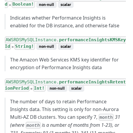
d
Boolean!
non-null
scalar
●
Indicates whether Performance Insights is
enabled for the DB instance, and otherwise false
AWSRDSMySQLInstance.
performanceInsightsKMSKey
Id
String!
non-null
scalar
●
The Amazon Web Services KMS key identifier for
encryption of Performance Insights data
AWSRDSMySQLInstance.
performanceInsightsRetent
ionPeriod
Int!
non-null
scalar
●
The number of days to retain Performance
Insights data. This setting is only for non-Aurora
Multi-AZ DB clusters. You can specify 7,
31
month
(where
is a number of months from 1-23), or
month