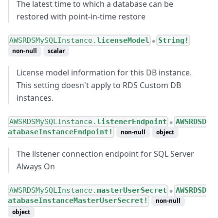
The latest time to which a database can be
restored with point-in-time restore
AWSRDSMySQLInstance.
licenseModel
String!
●
non-null
scalar
License model information for this DB instance.
This setting doesn't apply to RDS Custom DB
instances.
AWSRDSMySQLInstance.
listenerEndpoint
AWSRDSD
●
atabaseInstanceEndpoint!
non-null
object
The listener connection endpoint for SQL Server
Always On
AWSRDSMySQLInstance.
masterUserSecret
AWSRDSD
●
atabaseInstanceMasterUserSecret!
non-null
object