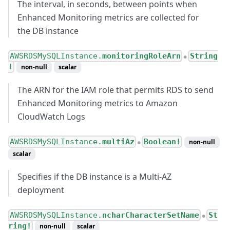
The interval, in seconds, between points when
Enhanced Monitoring metrics are collected for
the DB instance
AWSRDSMySQLInstance.
monitoringRoleArn
String
●
!
non-null
scalar
The ARN for the IAM role that permits RDS to send
Enhanced Monitoring metrics to Amazon
CloudWatch Logs
AWSRDSMySQLInstance.
multiAz
Boolean!
non-null
●
scalar
Specifies if the DB instance is a Multi-AZ
deployment
AWSRDSMySQLInstance.
ncharCharacterSetName
St
●
ring!
non-null
scalar