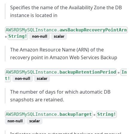
Specifies the name of the Availability Zone the DB
instance is located in
AWSRDSMySQLInstance.
awsBackupRecoveryPointArn
String!
non-null
scalar
●
The Amazon Resource Name (ARN) of the
recovery point in Amazon Web Services Backup
AWSRDSMySQLInstance.
backupRetentionPeriod
In
●
t!
non-null
scalar
The number of days for which automatic DB
snapshots are retained.
AWSRDSMySQLInstance.
backupTarget
String!
●
non-null
scalar