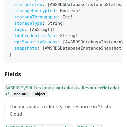
statusInfos
:
[
AWSRDSDatabaseInstanceStatusIn
storageEncrypted
:
Boolean
!
storageThroughput
:
Int
!
storageType
:
String
!
tags
:
[
AWSTag
!
]
!
tdeCredentialArn
:
String
!
vpcSecurityGroups
:
[
AWSRDSDatabaseInstanceVp
snapshots
:
[
AWSRDSDatabaseInstanceSnapshot
!
]
}
Fields
AWSRDSMySQLInstance.
metadata
ResourceMetadat
●
a!
non-null
object
The metadata to identify this resource in Shisho
Cloud