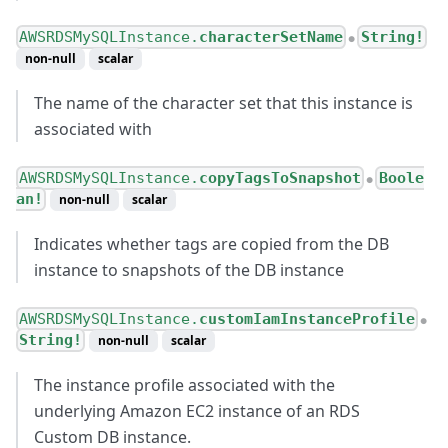
AWSRDSMySQLInstance.
characterSetName
String!
●
non-null
scalar
The name of the character set that this instance is
associated with
AWSRDSMySQLInstance.
copyTagsToSnapshot
Boole
●
an!
non-null
scalar
Indicates whether tags are copied from the DB
instance to snapshots of the DB instance
AWSRDSMySQLInstance.
customIamInstanceProfile
●
String!
non-null
scalar
The instance profile associated with the
underlying Amazon EC2 instance of an RDS
Custom DB instance.