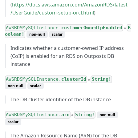
(
https://docs.aws.amazon.com/AmazonRDS/latest
/UserGuide/custom-setup-orcl.html
)
AWSRDSMySQLInstance.
customerOwnedIpEnabled
B
●
oolean!
non-null
scalar
Indicates whether a customer-owned IP address
(CoIP) is enabled for an RDS on Outposts DB
instance
AWSRDSMySQLInstance.
clusterId
String!
●
non-null
scalar
The DB cluster identifier of the DB instance
AWSRDSMySQLInstance.
arn
String!
non-null
●
scalar
The Amazon Resource Name (ARN) for the DB