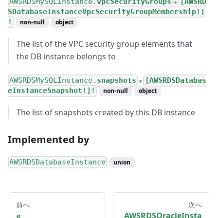
AWSRDSMySQLInstance.
vpcSecurityGroups
[AWSRD
●
SDatabaseInstanceVpcSecurityGroupMembership!]
!
non-null
object
The list of the VPC security group elements that
the DB instance belongs to
AWSRDSMySQLInstance.
snapshots
[AWSRDSDatabas
●
eInstanceSnapshot!]!
non-null
object
The list of snapshots created by this DB instance
Implemented by
AWSRDSDatabaseInstance
union
前へ
次へ
AWSRDSOracleInsta