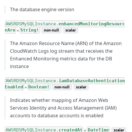
The database engine version
AWSRDSMySQLInstance.
enhancedMonitoringResourc
eArn
String!
non-null
scalar
●
The Amazon Resource Name (ARN) of the Amazon
CloudWatch Logs log stream that receives the
Enhanced Monitoring metrics data for the DB
instance
AWSRDSMySQLInstance.
iamDatabaseAuthentication
Enabled
Boolean!
non-null
scalar
●
Indicates whether mapping of Amazon Web
Services Identity and Access Management (IAM)
accounts to database accounts is enabled
AWSRDSMySQLInstance.
createdAt
DateTime
scalar
●