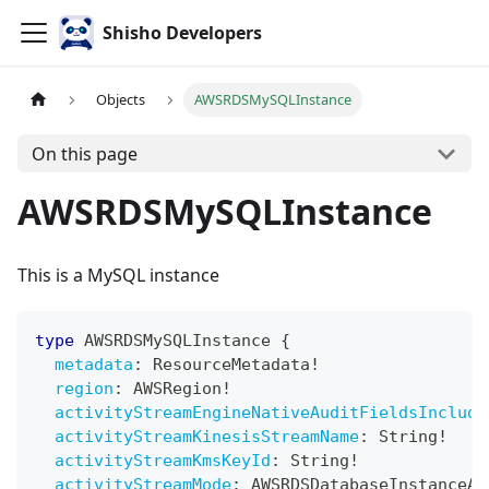
Shisho Developers
Objects
AWSRDSMySQLInstance
On this page
AWSRDSMySQLInstance
This is a MySQL instance
type
AWSRDSMySQLInstance
{
metadata
:
ResourceMetadata
!
region
:
AWSRegion
!
activityStreamEngineNativeAuditFieldsInclude
activityStreamKinesisStreamName
:
String
!
activityStreamKmsKeyId
:
String
!
activityStreamMode
:
AWSRDSDatabaseInstanceAc