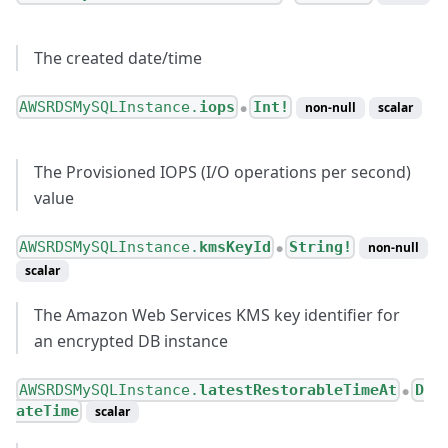
The created date/time
AWSRDSMySQLInstance.
iops
Int!
non-null
scalar
●
The Provisioned IOPS (I/O operations per second)
value
AWSRDSMySQLInstance.
kmsKeyId
String!
non-null
●
scalar
The Amazon Web Services KMS key identifier for
an encrypted DB instance
AWSRDSMySQLInstance.
latestRestorableTimeAt
D
●
ateTime
scalar