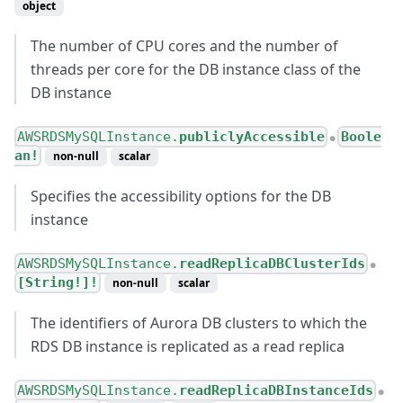
object
The number of CPU cores and the number of
threads per core for the DB instance class of the
DB instance
AWSRDSMySQLInstance.
publiclyAccessible
Boole
●
an!
non-null
scalar
Specifies the accessibility options for the DB
instance
AWSRDSMySQLInstance.
readReplicaDBClusterIds
●
[String!]!
non-null
scalar
The identifiers of Aurora DB clusters to which the
RDS DB instance is replicated as a read replica
AWSRDSMySQLInstance.
readReplicaDBInstanceIds
●