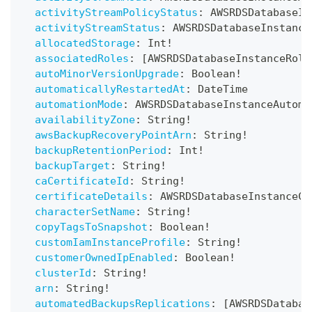
activityStreamPolicyStatus
:
AWSRDSDatabaseIn
activityStreamStatus
:
AWSRDSDatabaseInstance
allocatedStorage
:
Int
!
associatedRoles
:
[
AWSRDSDatabaseInstanceRole
autoMinorVersionUpgrade
:
Boolean
!
automaticallyRestartedAt
:
DateTime
automationMode
:
AWSRDSDatabaseInstanceAutoma
availabilityZone
:
String
!
awsBackupRecoveryPointArn
:
String
!
backupRetentionPeriod
:
Int
!
backupTarget
:
String
!
caCertificateId
:
String
!
certificateDetails
:
AWSRDSDatabaseInstanceCe
characterSetName
:
String
!
copyTagsToSnapshot
:
Boolean
!
customIamInstanceProfile
:
String
!
customerOwnedIpEnabled
:
Boolean
!
clusterId
:
String
!
arn
:
String
!
automatedBackupsReplications
:
[
AWSRDSDatabas