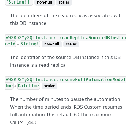
[String!]!
non-null
scalar
The identifiers of the read replicas associated with
this DB instance
AWSRDSMySQLInstance.
readReplicaSourceDBInstan
ceId
String!
non-null
scalar
●
The identifier of the source DB instance if this DB
instance is a read replica
AWSRDSMySQLInstance.
resumeFullAutomationModeT
ime
DateTime
scalar
●
The number of minutes to pause the automation.
When the time period ends, RDS Custom resumes
full automation The default: 60 The maximum
value: 1,440