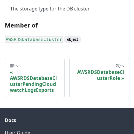
The storage type for the DB cluster
Member of
AWSRDSDatabaseCluster
object
前へ
次へ
AWSRDSDatabaseCl
AWSRDSDatabaseCl
usterRole
usterPendingCloud
watchLogsExports
Docs
User Guide