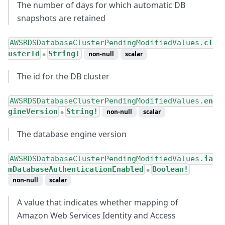
The number of days for which automatic DB
snapshots are retained
AWSRDSDatabaseClusterPendingModifiedValues.
cl
usterId
String!
non-null
scalar
●
The id for the DB cluster
AWSRDSDatabaseClusterPendingModifiedValues.
en
gineVersion
String!
non-null
scalar
●
The database engine version
AWSRDSDatabaseClusterPendingModifiedValues.
ia
mDatabaseAuthenticationEnabled
Boolean!
●
non-null
scalar
A value that indicates whether mapping of
Amazon Web Services Identity and Access