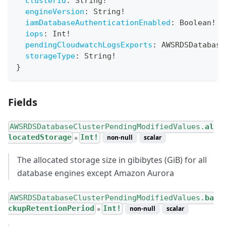
clusterId
:
String
!
engineVersion
:
String
!
iamDatabaseAuthenticationEnabled
:
Boolean
!
iops
:
Int
!
pendingCloudwatchLogsExports
:
AWSRDSDatabase
storageType
:
String
!
}
Fields
AWSRDSDatabaseClusterPendingModifiedValues.
al
locatedStorage
Int!
non-null
scalar
●
The allocated storage size in gibibytes (GiB) for all
database engines except Amazon Aurora
AWSRDSDatabaseClusterPendingModifiedValues.
ba
ckupRetentionPeriod
Int!
non-null
scalar
●