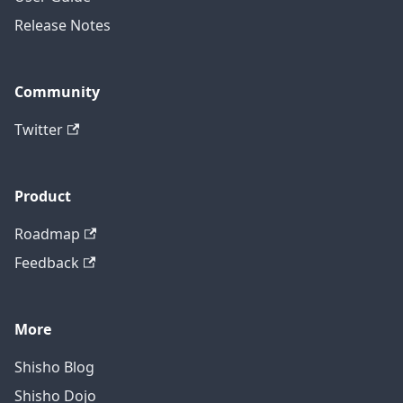
Release Notes
Community
Twitter
Product
Roadmap
Feedback
More
Shisho Blog
Shisho Dojo