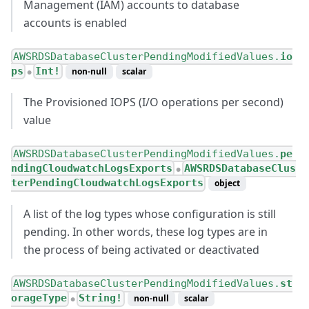
Management (IAM) accounts to database
accounts is enabled
AWSRDSDatabaseClusterPendingModifiedValues.
io
ps
Int!
non-null
scalar
●
The Provisioned IOPS (I/O operations per second)
value
AWSRDSDatabaseClusterPendingModifiedValues.
pe
ndingCloudwatchLogsExports
AWSRDSDatabaseClus
●
terPendingCloudwatchLogsExports
object
A list of the log types whose configuration is still
pending. In other words, these log types are in
the process of being activated or deactivated
AWSRDSDatabaseClusterPendingModifiedValues.
st
orageType
String!
non-null
scalar
●