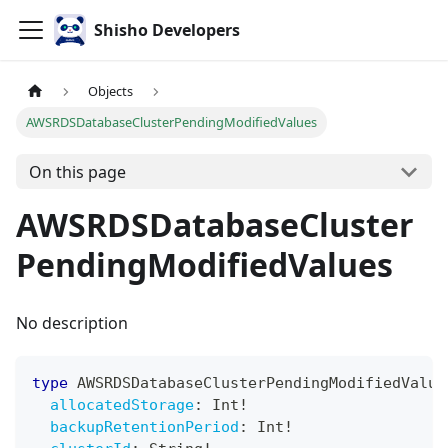
Shisho Developers
Objects
AWSRDSDatabaseClusterPendingModifiedValues
On this page
AWSRDSDatabaseCluster
PendingModifiedValues
No description
type
AWSRDSDatabaseClusterPendingModifiedValue
allocatedStorage
:
Int
!
backupRetentionPeriod
:
Int
!