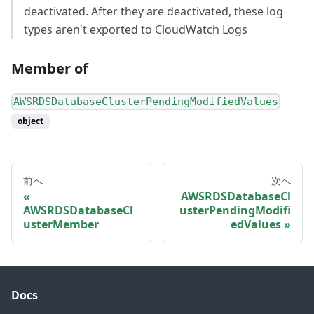
deactivated. After they are deactivated, these log
types aren't exported to CloudWatch Logs
Member of
AWSRDSDatabaseClusterPendingModifiedValues
object
前へ
次へ
AWSRDSDatabaseCl
AWSRDSDatabaseCl
usterPendingModifi
usterMember
edValues
Docs