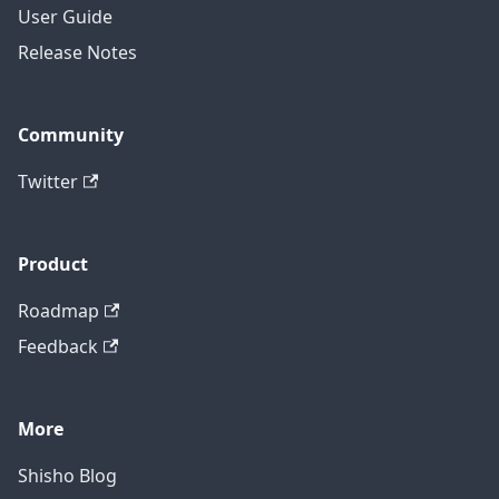
User Guide
Release Notes
Community
Twitter
Product
Roadmap
Feedback
More
Shisho Blog