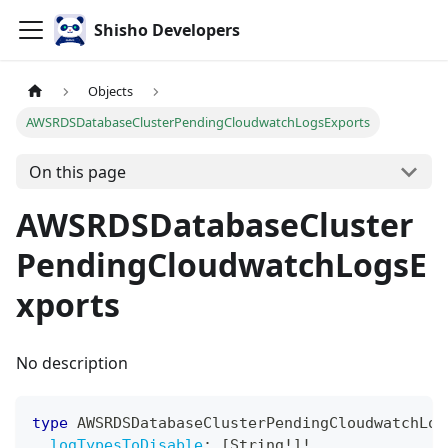
Shisho Developers
Objects
AWSRDSDatabaseClusterPendingCloudwatchLogsExports
On this page
AWSRDSDatabaseCluster
PendingCloudwatchLogsE
xports
No description
type
AWSRDSDatabaseClusterPendingCloudwatchLog
logTypesToDisable
:
[
String
!
]
!