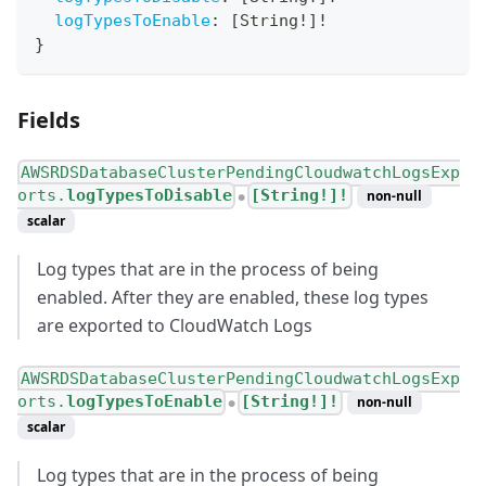
logTypesToEnable
:
[
String
!
]
!
}
Fields
AWSRDSDatabaseClusterPendingCloudwatchLogsExp
orts.
logTypesToDisable
[String!]!
non-null
●
scalar
Log types that are in the process of being
enabled. After they are enabled, these log types
are exported to CloudWatch Logs
AWSRDSDatabaseClusterPendingCloudwatchLogsExp
orts.
logTypesToEnable
[String!]!
non-null
●
scalar
Log types that are in the process of being