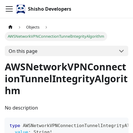
Shisho Developers
Objects
AWSNetworkVPNConnectionTunnelIntegrityAlgorithm
On this page
AWSNetworkVPNConnect
ionTunnelIntegrityAlgorit
hm
No description
type
AWSNetworkVPNConnectionTunnelIntegrityAlg
value
:
String
!