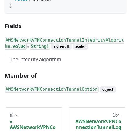
}
Fields
AWSNetworkVPNConnectionTunnelIntegrityAlgorit
hm.
value
String!
non-null
scalar
●
The integrity algorithm
Member of
AWSNetworkVPNConnectionTunnelOption
object
前へ
次へ
AWSNetworkVPNCo
AWSNetworkVPNCo
nnectionTunnelLog