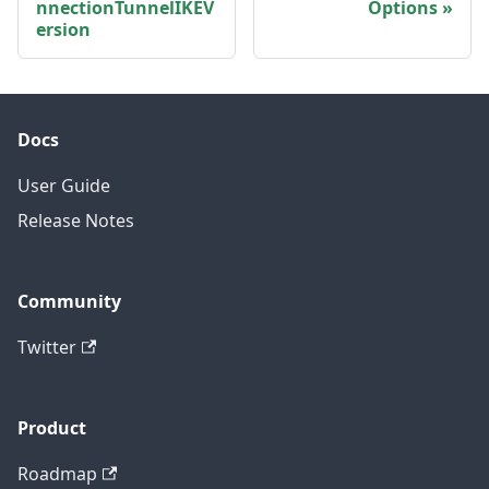
nnectionTunnelIKEV
Options
ersion
Docs
User Guide
Release Notes
Community
Twitter
Product
Roadmap