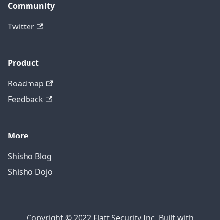
Community
Twitter
Product
Roadmap
Feedback
More
Shisho Blog
Shisho Dojo
Copyright © 2022 Flatt Security Inc. Built with