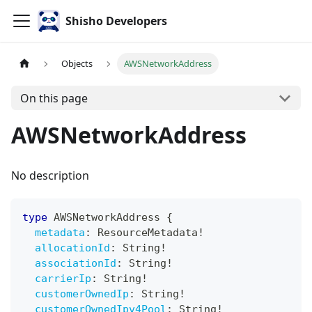
Shisho Developers
Objects
AWSNetworkAddress
On this page
AWSNetworkAddress
No description
type
AWSNetworkAddress
{
metadata
:
ResourceMetadata
!
allocationId
:
String
!
associationId
:
String
!
carrierIp
:
String
!
customerOwnedIp
:
String
!
customerOwnedIpv4Pool
:
String
!