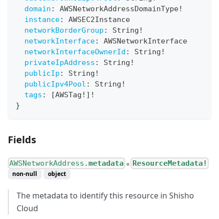
domain
:
AWSNetworkAddressDomainType
!
instance
:
AWSEC2Instance
networkBorderGroup
:
String
!
networkInterface
:
AWSNetworkInterface
networkInterfaceOwnerId
:
String
!
privateIpAddress
:
String
!
publicIp
:
String
!
publicIpv4Pool
:
String
!
tags
:
[
AWSTag
!
]
!
}
Fields
AWSNetworkAddress.
metadata
ResourceMetadata!
●
non-null
object
The metadata to identify this resource in Shisho
Cloud