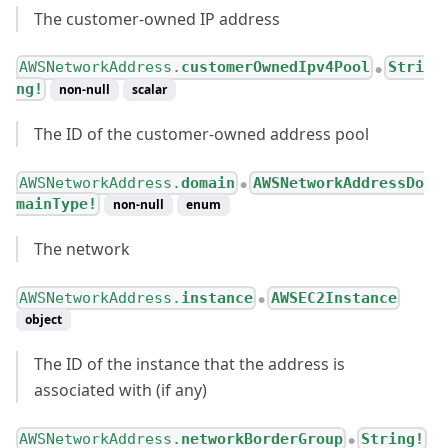
The customer-owned IP address
AWSNetworkAddress.
customerOwnedIpv4Pool
Stri
●
ng!
non-null
scalar
The ID of the customer-owned address pool
AWSNetworkAddress.
domain
AWSNetworkAddressDo
●
mainType!
non-null
enum
The network
AWSNetworkAddress.
instance
AWSEC2Instance
●
object
The ID of the instance that the address is
associated with (if any)
AWSNetworkAddress.
networkBorderGroup
String!
●