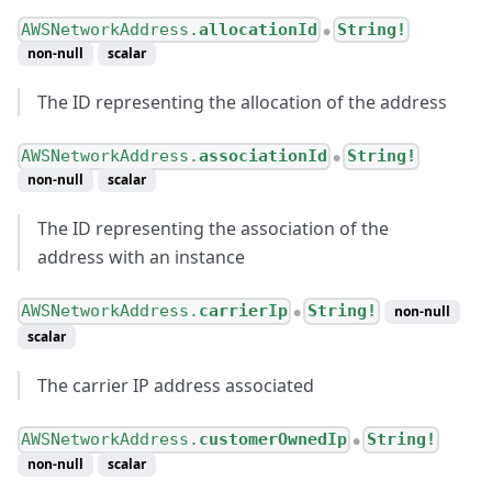
AWSNetworkAddress.
allocationId
String!
●
non-null
scalar
The ID representing the allocation of the address
AWSNetworkAddress.
associationId
String!
●
non-null
scalar
The ID representing the association of the
address with an instance
AWSNetworkAddress.
carrierIp
String!
non-null
●
scalar
The carrier IP address associated
AWSNetworkAddress.
customerOwnedIp
String!
●
non-null
scalar