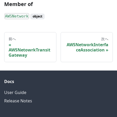
Member of
AWSNetwork
object
前へ
次へ
AWSNetworkInterfa
AWSNetowrkTransit
ceAssociation
Gateway
Docs
User Guide
Release Notes