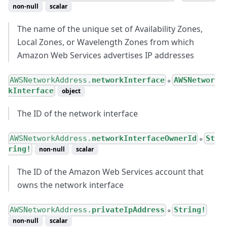
non-null
scalar
The name of the unique set of Availability Zones,
Local Zones, or Wavelength Zones from which
Amazon Web Services advertises IP addresses
AWSNetworkAddress.
networkInterface
AWSNetwor
●
kInterface
object
The ID of the network interface
AWSNetworkAddress.
networkInterfaceOwnerId
St
●
ring!
non-null
scalar
The ID of the Amazon Web Services account that
owns the network interface
AWSNetworkAddress.
privateIpAddress
String!
●
non-null
scalar