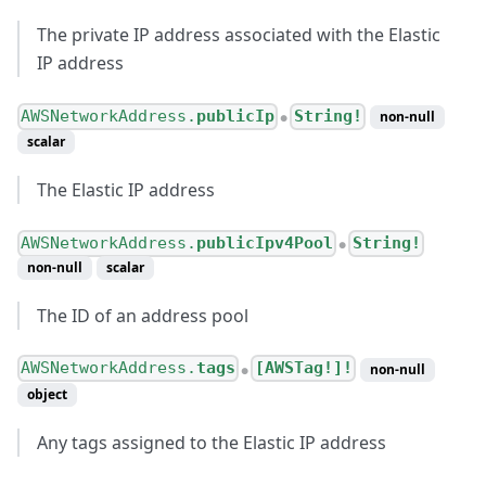
The private IP address associated with the Elastic
IP address
AWSNetworkAddress.
publicIp
String!
non-null
●
scalar
The Elastic IP address
AWSNetworkAddress.
publicIpv4Pool
String!
●
non-null
scalar
The ID of an address pool
AWSNetworkAddress.
tags
[AWSTag!]!
non-null
●
object
Any tags assigned to the Elastic IP address