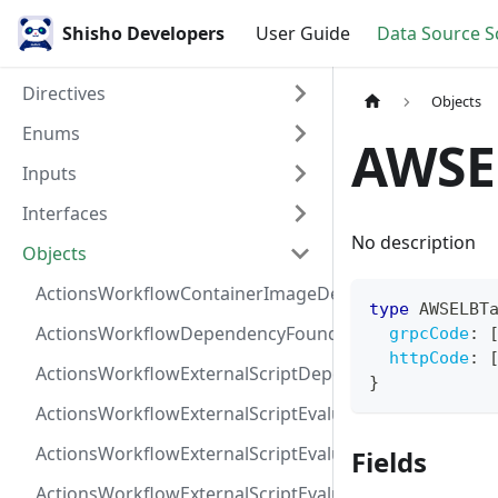
Shisho Developers
User Guide
Data Source 
Directives
Objects
Enums
AWSE
Inputs
Interfaces
No description
Objects
ActionsWorkflowContainerImageDependency
type
AWSELBT
ActionsWorkflowDependencyFoundAt
grpcCode
:
httpCode
:
ActionsWorkflowExternalScriptDependency
}
ActionsWorkflowExternalScriptEvaluationVulnerabilit
ActionsWorkflowExternalScriptEvaluationVulnerability
Fields
ActionsWorkflowExternalScriptEvaluationVulnerability