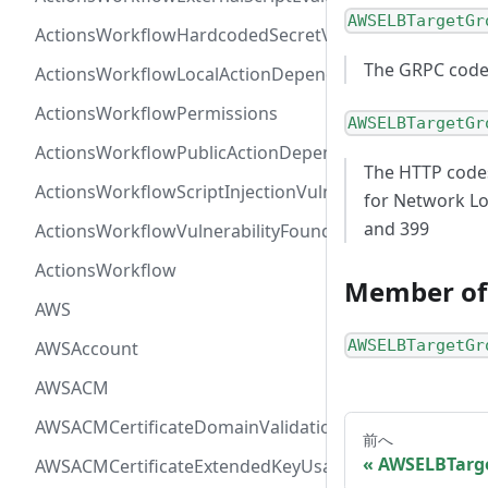
AWSELBTargetGr
ActionsWorkflowHardcodedSecretVulnerability
The GRPC codes.
ActionsWorkflowLocalActionDependency
ActionsWorkflowPermissions
AWSELBTargetGr
ActionsWorkflowPublicActionDependency
The HTTP codes
ActionsWorkflowScriptInjectionVulnerability
for Network Lo
and 399
ActionsWorkflowVulnerabilityFoundAt
ActionsWorkflow
Member of
AWS
AWSELBTargetGr
AWSAccount
AWSACM
AWSACMCertificateDomainValidation
前へ
AWSELBTarg
AWSACMCertificateExtendedKeyUsage