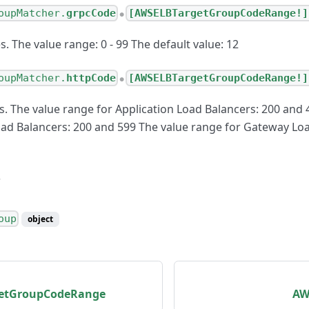
oupMatcher.
grpcCode
[AWSELBTargetGroupCodeRange!]
●
 The value range: 0 - 99 The default value: 12
oupMatcher.
httpCode
[AWSELBTargetGroupCodeRange!]
●
. The value range for Application Load Balancers: 200 and 
ad Balancers: 200 and 599 The value range for Gateway Loa
oup
object
etGroupCodeRange
AW