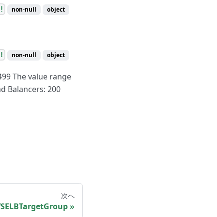
!
non-null
object
!
non-null
object
499 The value range
d Balancers: 200
次へ
SELBTargetGroup