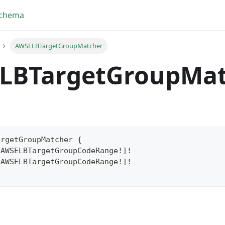
Schema
AWSELBTargetGroupMatcher
LBTargetGroupMat
argetGroupMatcher
{
[
AWSELBTargetGroupCodeRange
!
]
!
[
AWSELBTargetGroupCodeRange
!
]
!
yFragment
ScriptPos