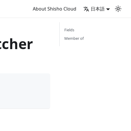
About Shisho Cloud
日本語
Fields
cher
Member of