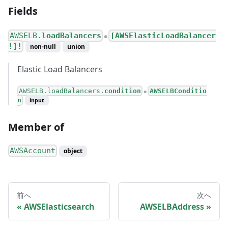
Fields
AWSELB.
loadBalancers
[AWSElasticLoadBalancer
●
!]!
non-null
union
Elastic Load Balancers
AWSELB.loadBalancers.
condition
AWSELBConditio
●
n
input
Member of
AWSAccount
object
前へ
次へ
AWSElasticsearch
AWSELBAddress