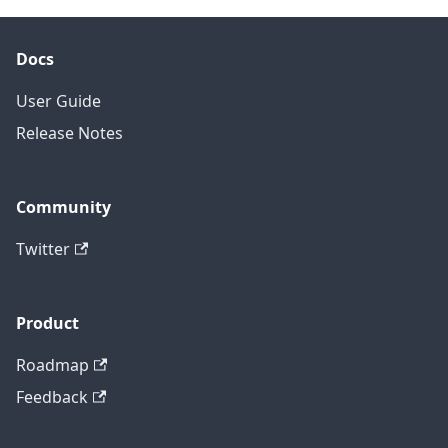
Docs
User Guide
Release Notes
Community
Twitter
Product
Roadmap
Feedback