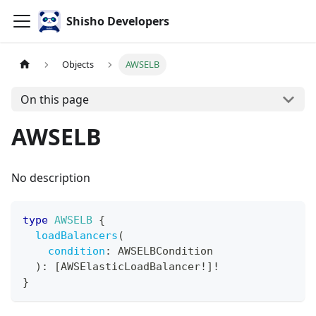
Shisho Developers
Objects
AWSELB
On this page
AWSELB
No description
type
AWSELB
{
loadBalancers
(
condition
:
AWSELBCondition
)
:
[
AWSElasticLoadBalancer
!
]
!
}