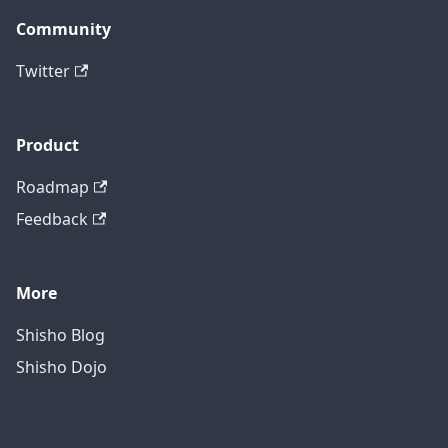
Community
Twitter
Product
Roadmap
Feedback
More
Shisho Blog
Shisho Dojo