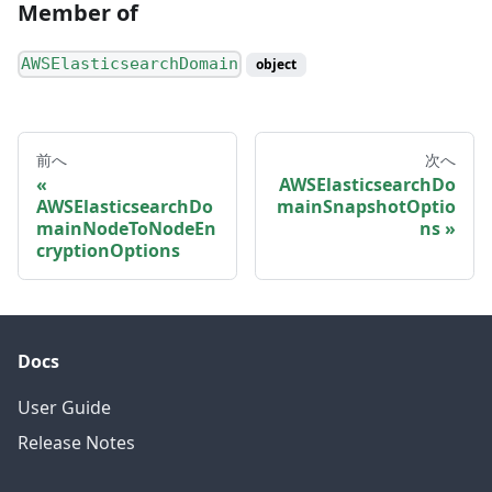
Member of
AWSElasticsearchDomain
object
前へ
次へ
AWSElasticsearchDo
AWSElasticsearchDo
mainSnapshotOptio
mainNodeToNodeEn
ns
cryptionOptions
Docs
User Guide
Release Notes