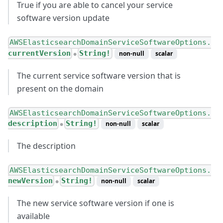
True if you are able to cancel your service
software version update
AWSElasticsearchDomainServiceSoftwareOptions.
currentVersion
String!
non-null
scalar
●
The current service software version that is
present on the domain
AWSElasticsearchDomainServiceSoftwareOptions.
description
String!
non-null
scalar
●
The description
AWSElasticsearchDomainServiceSoftwareOptions.
newVersion
String!
non-null
scalar
●
The new service software version if one is
available