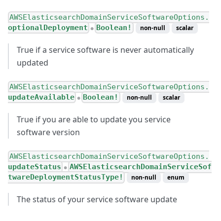
AWSElasticsearchDomainServiceSoftwareOptions.
optionalDeployment
Boolean!
non-null
scalar
●
True if a service software is never automatically
updated
AWSElasticsearchDomainServiceSoftwareOptions.
updateAvailable
Boolean!
non-null
scalar
●
True if you are able to update you service
software version
AWSElasticsearchDomainServiceSoftwareOptions.
updateStatus
AWSElasticsearchDomainServiceSof
●
twareDeploymentStatusType!
non-null
enum
The status of your service software update