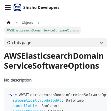
Shisho Developers
Objects
AWSElasticsearchDomainServiceSoftwareOptions
On this page
AWSElasticsearchDomain
ServiceSoftwareOptions
No description
type
AWSElasticsearchDomainServiceSoftwareOpti
automaticallyUpdatedAt
:
DateTime
cancellable
:
Boolean
!