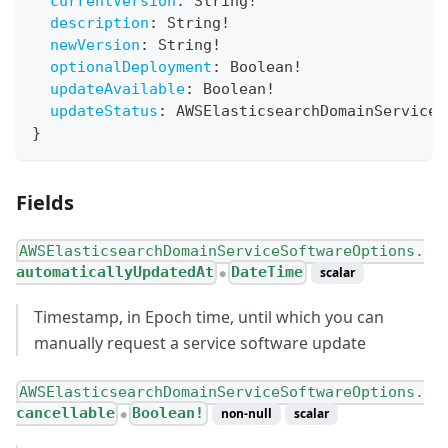
currentVersion
:
String
!
description
:
String
!
newVersion
:
String
!
optionalDeployment
:
Boolean
!
updateAvailable
:
Boolean
!
updateStatus
:
AWSElasticsearchDomainServiceS
}
Fields
AWSElasticsearchDomainServiceSoftwareOptions.
automaticallyUpdatedAt
DateTime
scalar
●
Timestamp, in Epoch time, until which you can
manually request a service software update
AWSElasticsearchDomainServiceSoftwareOptions.
cancellable
Boolean!
non-null
scalar
●