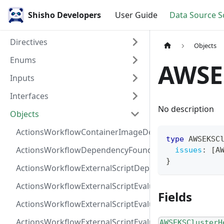
Shisho Developers
User Guide
Data Source 
Directives
Objects
Enums
AWSE
Inputs
Interfaces
No description
Objects
ActionsWorkflowContainerImageDependency
type
AWSEKSC
ActionsWorkflowDependencyFoundAt
issues
:
[
A
}
ActionsWorkflowExternalScriptDependency
ActionsWorkflowExternalScriptEvaluationVulnerabilit
Fields
ActionsWorkflowExternalScriptEvaluationVulnerability
ActionsWorkflowExternalScriptEvaluationVulnerability
AWSEKSClusterH