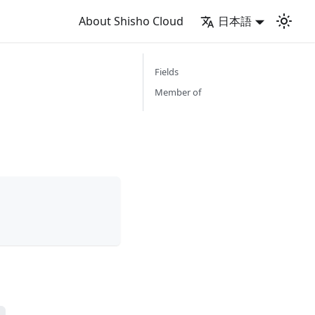
About Shisho Cloud
日本語
Fields
Member of