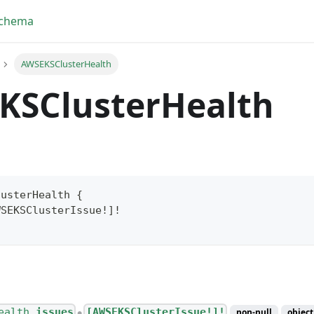
Schema
AWSEKSClusterHealth
KSClusterHealth
lusterHealth
{
WSEKSClusterIssue
!
]
!
yFragment
ScriptPos
ealth.
issues
[AWSEKSClusterIssue!]!
non-null
object
●