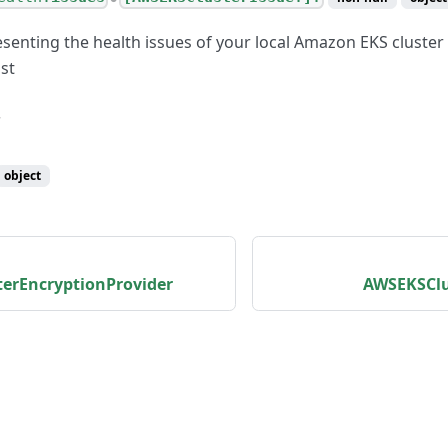
esenting the health issues of your local Amazon EKS clust
st
object
erEncryptionProvider
AWSEKSClu