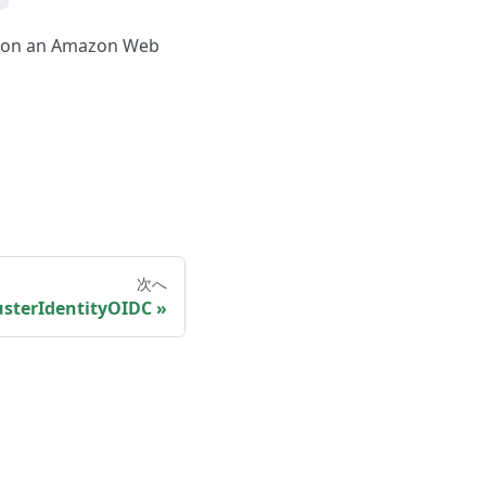
er on an Amazon Web
次へ
sterIdentityOIDC