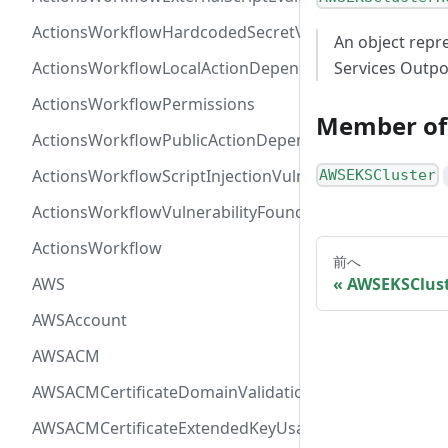
ActionsWorkflowHardcodedSecretVulnerability
An object repr
ActionsWorkflowLocalActionDependency
Services Outpo
ActionsWorkflowPermissions
Member of
ActionsWorkflowPublicActionDependency
ActionsWorkflowScriptInjectionVulnerability
AWSEKSCluster
ActionsWorkflowVulnerabilityFoundAt
ActionsWorkflow
前へ
AWS
AWSEKSClust
AWSAccount
AWSACM
AWSACMCertificateDomainValidation
AWSACMCertificateExtendedKeyUsage