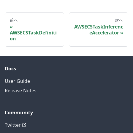
前へ
次へ
AWSECSTaskInferenc
AWSECSTaskDefiniti
eAccelerator
on
Docs
User Guide
Release Notes
Community
Twitter