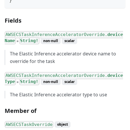
}
Fields
AWSECSTaskInferenceAcceleratorOverride.
device
Name
String!
non-null
scalar
●
The Elastic Inference accelerator device name to
override for the task
AWSECSTaskInferenceAcceleratorOverride.
device
Type
String!
non-null
scalar
●
The Elastic Inference accelerator type to use
Member of
AWSECSTaskOverride
object