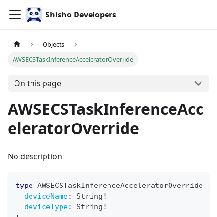
Shisho Developers
Objects
AWSECSTaskInferenceAcceleratorOverride
On this page
AWSECSTaskInferenceAcc
eleratorOverride
No description
type
AWSECSTaskInferenceAcceleratorOverride
{
deviceName
:
String
!
deviceType
:
String
!