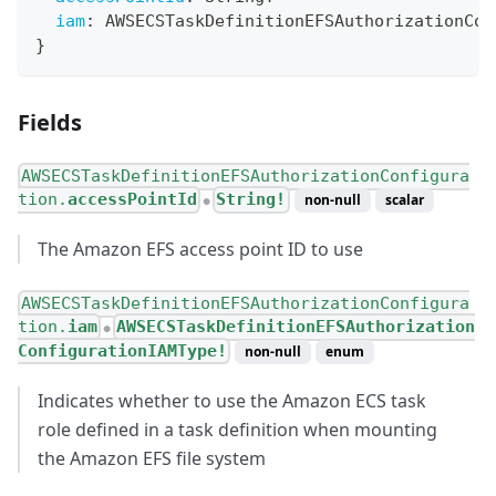
iam
:
AWSECSTaskDefinitionEFSAuthorizationCon
}
Fields
AWSECSTaskDefinitionEFSAuthorizationConfigura
tion.
accessPointId
String!
non-null
scalar
●
The Amazon EFS access point ID to use
AWSECSTaskDefinitionEFSAuthorizationConfigura
tion.
iam
AWSECSTaskDefinitionEFSAuthorization
●
ConfigurationIAMType!
non-null
enum
Indicates whether to use the Amazon ECS task
role defined in a task definition when mounting
the Amazon EFS file system