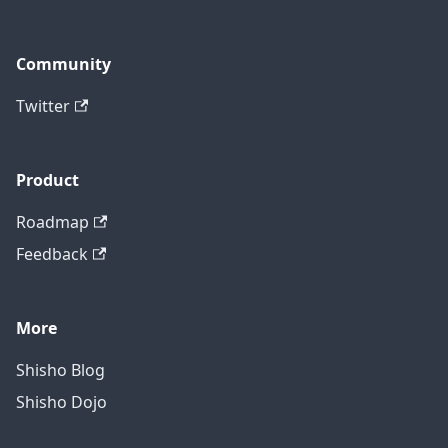
Community
Twitter
Product
Roadmap
Feedback
More
Shisho Blog
Shisho Dojo