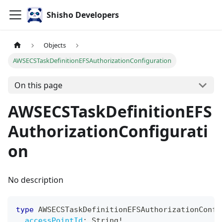
Shisho Developers
Objects
AWSECSTaskDefinitionEFSAuthorizationConfiguration
On this page
AWSECSTaskDefinitionEFS
AuthorizationConfigurati
on
No description
type
AWSECSTaskDefinitionEFSAuthorizationConfi
accessPointId
:
String
!