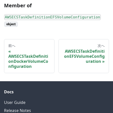
Member of
AWSECSTaskDefinitionEFSVolumeConfiguration
object
前へ
次へ
AWSECSTaskDefiniti
AWSECSTaskDefiniti
onEFSVolumeConfig
onDockerVolumeCo
uration
nfiguration
Docs
User Guide
Release Notes