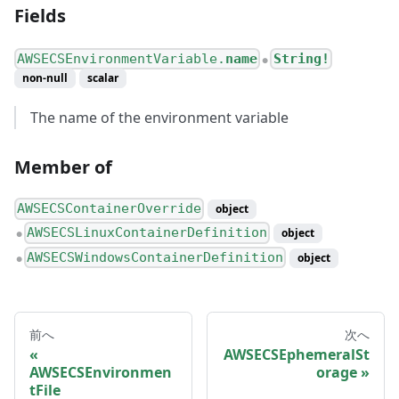
Fields
AWSECSEnvironmentVariable.
name
String!
●
non-null
scalar
The name of the environment variable
Member of
AWSECSContainerOverride
object
AWSECSLinuxContainerDefinition
object
●
AWSECSWindowsContainerDefinition
object
●
前へ
次へ
AWSECSEphemeralSt
AWSECSEnvironmen
orage
tFile