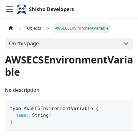
Shisho Developers
Objects
AWSECSEnvironmentVariable
On this page
AWSECSEnvironmentVaria
ble
No description
type
AWSECSEnvironmentVariable
{
name
:
String
!
}