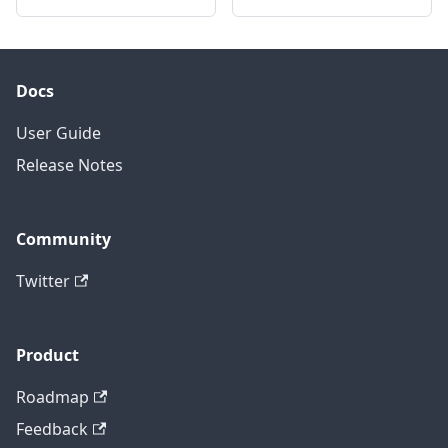
Docs
User Guide
Release Notes
Community
Twitter
Product
Roadmap
Feedback