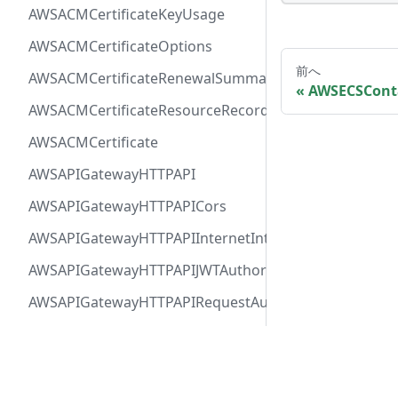
AWSACMCertificateKeyUsage
AWSACMCertificateOptions
前へ
AWSACMCertificateRenewalSummary
AWSECSCont
AWSACMCertificateResourceRecord
AWSACMCertificate
AWSAPIGatewayHTTPAPI
AWSAPIGatewayHTTPAPICors
AWSAPIGatewayHTTPAPIInternetIntegration
AWSAPIGatewayHTTPAPIJWTAuthorizer
AWSAPIGatewayHTTPAPIRequestAuthorizer
AWSAPIGatewayHTTPAPIRoute
Docs
Comm
AWSAPIGatewayHTTPAPIVPCLinkIntegration