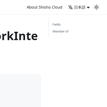
About Shisho Cloud
日本語
Fields
rkInte
Member of