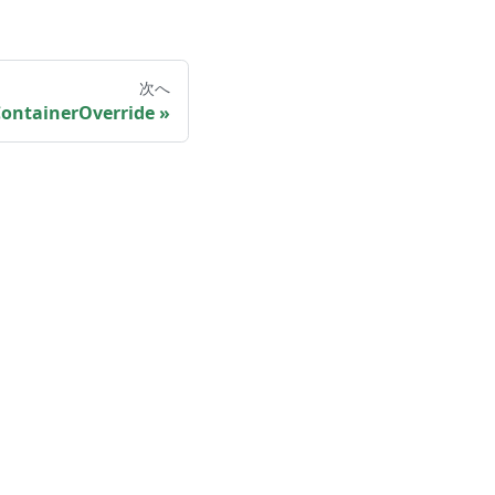
次へ
ontainerOverride
More