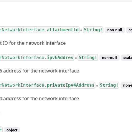
rNetworkInterface.
attachmentId
String!
non-null
s
●
 ID for the network interface
rNetworkInterface.
ipv6Addres
String!
non-null
scala
●
v6 address for the network interface
rNetworkInterface.
privateIpv4Address
String!
non-
●
v4 address for the network interface
r
object