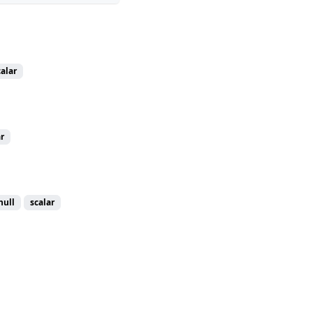
calar
r
null
scalar