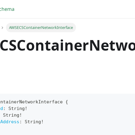
Schema
AWSECSContainerNetworkInterface
CSContainerNetwo
ontainerNetworkInterface
{
Id
:
String
!
yFragment
:
String
!
4Address
:
String
!
ScriptPos