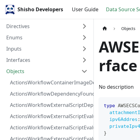
Shisho Developers
User Guide
Data Source 
Directives
Objects
Enums
AWSE
Inputs
rface
Interfaces
Objects
ActionsWorkflowContainerImageDependency
No description
ActionsWorkflowDependencyFoundAt
ActionsWorkflowExternalScriptDependency
type
AWSECSC
attachment
ActionsWorkflowExternalScriptEvaluationVulnerabilit
ipv6Addres
privateIpv
ActionsWorkflowExternalScriptEvaluationVulnerability
}
ActionsWorkflowExternalScriptEvaluationVulnerability