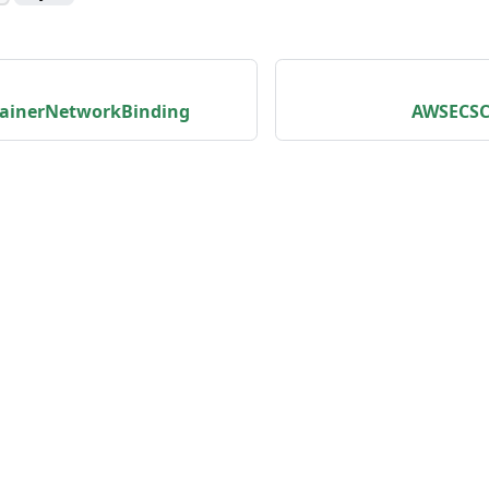
ainerNetworkBinding
AWSECSC
unity
Product