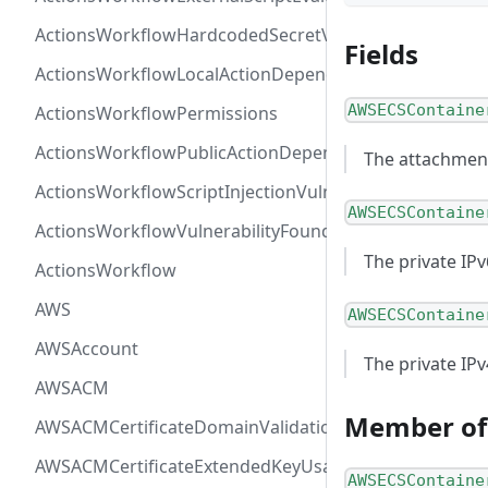
ActionsWorkflowHardcodedSecretVulnerability
Fields
ActionsWorkflowLocalActionDependency
AWSECSContaine
ActionsWorkflowPermissions
ActionsWorkflowPublicActionDependency
The attachment
ActionsWorkflowScriptInjectionVulnerability
AWSECSContaine
ActionsWorkflowVulnerabilityFoundAt
The private IP
ActionsWorkflow
AWS
AWSECSContaine
AWSAccount
The private IP
AWSACM
Member of
AWSACMCertificateDomainValidation
AWSACMCertificateExtendedKeyUsage
AWSECSContaine