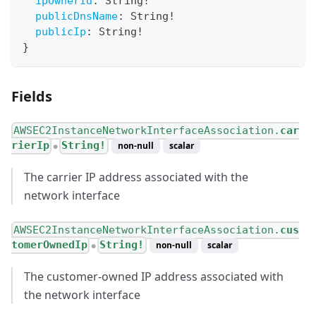
ipOwnerId
:
String
!
publicDnsName
:
String
!
publicIp
:
String
!
}
Fields
AWSEC2InstanceNetworkInterfaceAssociation.
car
rierIp
String!
non-null
scalar
●
The carrier IP address associated with the
network interface
AWSEC2InstanceNetworkInterfaceAssociation.
cus
tomerOwnedIp
String!
non-null
scalar
●
The customer-owned IP address associated with
the network interface