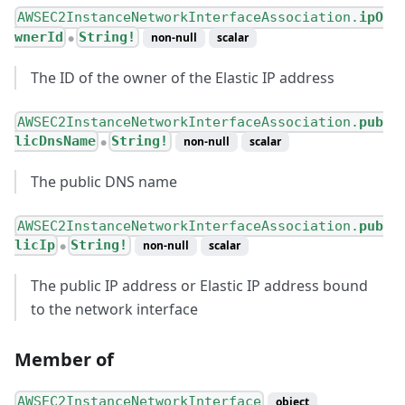
AWSEC2InstanceNetworkInterfaceAssociation.
ipO
wnerId
String!
non-null
scalar
●
The ID of the owner of the Elastic IP address
AWSEC2InstanceNetworkInterfaceAssociation.
pub
licDnsName
String!
non-null
scalar
●
The public DNS name
AWSEC2InstanceNetworkInterfaceAssociation.
pub
licIp
String!
non-null
scalar
●
The public IP address or Elastic IP address bound
to the network interface
Member of
AWSEC2InstanceNetworkInterface
object