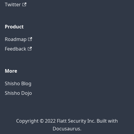
Twitter
Product
Roadmap
Feedback
More
Shisho Blog
Shisho Dojo
Copyright © 2022 Flatt Security Inc. Built with
Docusaurus.