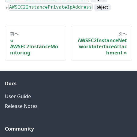
AWSEC2InstancePrivateIpAddress
object
●
前へ
次へ
AWSEC2InstanceNet
AWSEC2InstanceMo
workInterfaceAttac
nitoring
hment
Docs
User Guide
Release Notes
Community