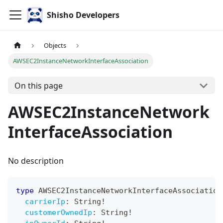
Shisho Developers
Objects
AWSEC2InstanceNetworkInterfaceAssociation
On this page
AWSEC2InstanceNetwork
InterfaceAssociation
No description
type
AWSEC2InstanceNetworkInterfaceAssociation
carrierIp
:
String
!
customerOwnedIp
:
String
!