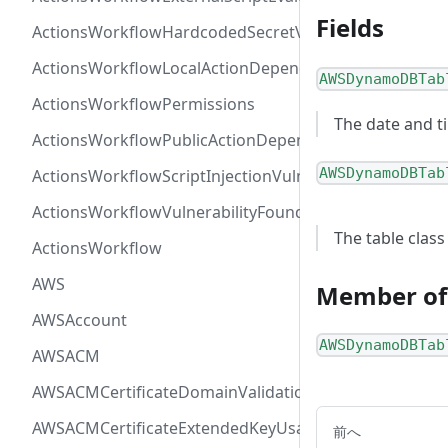
Fields
ActionsWorkflowHardcodedSecretVulnerability
ActionsWorkflowLocalActionDependency
AWSDynamoDBTab
ActionsWorkflowPermissions
The date and t
ActionsWorkflowPublicActionDependency
AWSDynamoDBTab
ActionsWorkflowScriptInjectionVulnerability
ActionsWorkflowVulnerabilityFoundAt
The table class
ActionsWorkflow
AWS
Member of
AWSAccount
AWSDynamoDBTab
AWSACM
AWSACMCertificateDomainValidation
AWSACMCertificateExtendedKeyUsage
前へ