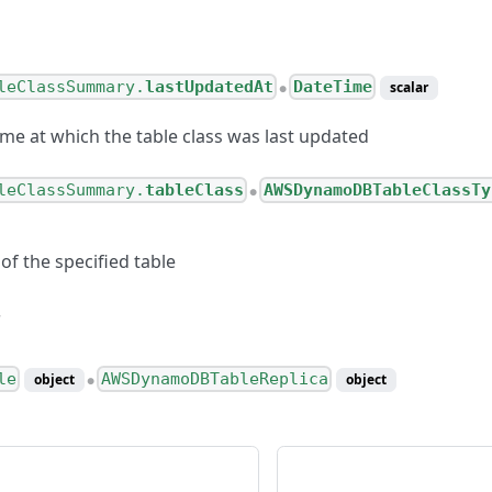
leClassSummary.
lastUpdatedAt
DateTime
scalar
●
ime at which the table class was last updated
leClassSummary.
tableClass
AWSDynamoDBTableClassTy
●
 of the specified table
le
AWSDynamoDBTableReplica
object
object
●