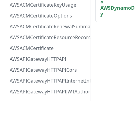
AWSACMCertificateKeyUsage
AWSDynamoDB
y
AWSACMCertificateOptions
AWSACMCertificateRenewalSummary
AWSACMCertificateResourceRecord
AWSACMCertificate
AWSAPIGatewayHTTPAPI
AWSAPIGatewayHTTPAPICors
AWSAPIGatewayHTTPAPIInternetIntegration
AWSAPIGatewayHTTPAPIJWTAuthorizer
AWSAPIGatewayHTTPAPIRequestAuthorizer
AWSAPIGatewayHTTPAPIRoute
Docs
Comm
AWSAPIGatewayHTTPAPIVPCLinkIntegration
User Guide
Twitt