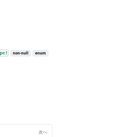
pe!
non-null
enum
次へ