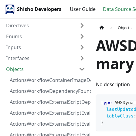
Shisho Developers
User Guide
Data Source 
Directives
Objects
Enums
AWSD
Inputs
mary
Interfaces
Objects
ActionsWorkflowContainerImageDependency
No description
ActionsWorkflowDependencyFoundAt
ActionsWorkflowExternalScriptDependency
type
AWSDyna
lastUpdate
ActionsWorkflowExternalScriptEvaluationVulnerabilit
tableClass
}
ActionsWorkflowExternalScriptEvaluationVulnerability
ActionsWorkflowExternalScriptEvaluationVulnerability