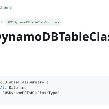
Schema
AWSDynamoDBTableClassSummary
ynamoDBTableCla
moDBTableClassSummary
{
dAt
:
DateTime
yFragment
:
AWSDynamoDBTableClassType
!
ScriptPos