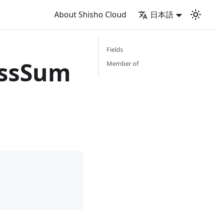
About Shisho Cloud
日本語
Fields
ssSum
Member of