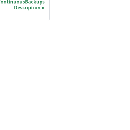
ontinuousBackups
Description
More
Shisho Blog