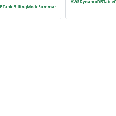
AWSDynamoDBTableC
TableBillingModeSummar
unity
Product
er
Roadmap