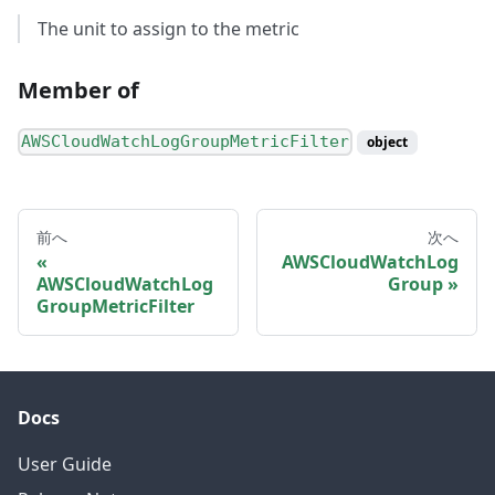
The unit to assign to the metric
Member of
AWSCloudWatchLogGroupMetricFilter
object
前へ
次へ
AWSCloudWatchLog
AWSCloudWatchLog
Group
GroupMetricFilter
Docs
User Guide