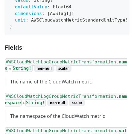
value
:
String
!
defaultValue
:
Float64
dimensions
:
[
AWSTag
!
]
!
unit
:
AWSCloudWatchMetricStandardUnitType
!
}
Fields
AWSCloudWatchLogGroupMetricTransformation.
nam
e
String!
non-null
scalar
●
The name of the CloudWatch metric
AWSCloudWatchLogGroupMetricTransformation.
nam
espace
String!
non-null
scalar
●
The namespace of the CloudWatch metric
AWSCloudWatchLogGroupMetricTransformation.
val