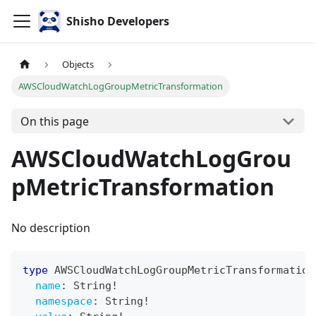
Shisho Developers
Objects
AWSCloudWatchLogGroupMetricTransformation
On this page
AWSCloudWatchLogGrou
pMetricTransformation
No description
type
AWSCloudWatchLogGroupMetricTransformation
name
:
String
!
namespace
:
String
!