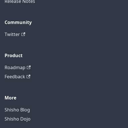
Release Notes
Community
Twitter
Product
Roadmap
Feedback
More
Shisho Blog
Shisho Dojo