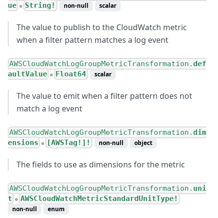
ue
String!
non-null
scalar
●
The value to publish to the CloudWatch metric
when a filter pattern matches a log event
AWSCloudWatchLogGroupMetricTransformation.
def
aultValue
Float64
scalar
●
The value to emit when a filter pattern does not
match a log event
AWSCloudWatchLogGroupMetricTransformation.
dim
ensions
[AWSTag!]!
non-null
object
●
The fields to use as dimensions for the metric
AWSCloudWatchLogGroupMetricTransformation.
uni
t
AWSCloudWatchMetricStandardUnitType!
●
non-null
enum