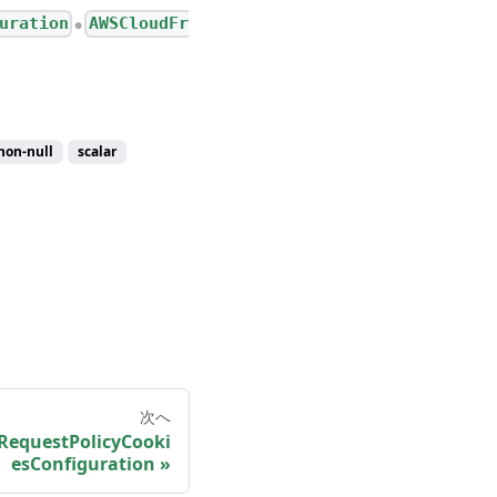
uration
AWSCloudFr
●
non-null
scalar
次へ
RequestPolicyCooki
esConfiguration