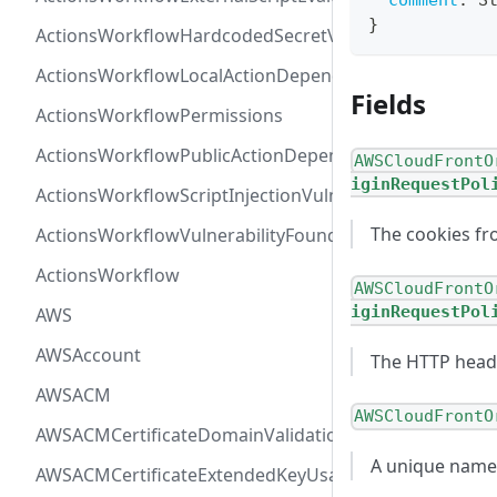
comment
:
S
}
ActionsWorkflowHardcodedSecretVulnerability
ActionsWorkflowLocalActionDependency
Fields
ActionsWorkflowPermissions
ActionsWorkflowPublicActionDependency
AWSCloudFrontO
iginRequestPol
ActionsWorkflowScriptInjectionVulnerability
The cookies fr
ActionsWorkflowVulnerabilityFoundAt
ActionsWorkflow
AWSCloudFrontO
iginRequestPol
AWS
AWSAccount
The HTTP heade
AWSACM
AWSCloudFrontO
AWSACMCertificateDomainValidation
A unique name t
AWSACMCertificateExtendedKeyUsage