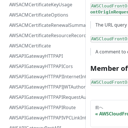
AWSACMCertificateKeyUsage
AWSCloudFrontO
ontOriginReque
AWSACMCertificateOptions
The URL query 
AWSACMCertificateRenewalSummary
AWSACMCertificateResourceRecord
AWSCloudFrontO
AWSACMCertificate
A comment to d
AWSAPIGatewayHTTPAPI
AWSAPIGatewayHTTPAPICors
Member of
AWSAPIGatewayHTTPAPIInternetIntegration
AWSCloudFrontO
AWSAPIGatewayHTTPAPIJWTAuthorizer
AWSAPIGatewayHTTPAPIRequestAuthorizer
AWSAPIGatewayHTTPAPIRoute
前へ
AWSCloudFro
AWSAPIGatewayHTTPAPIVPCLinkIntegration