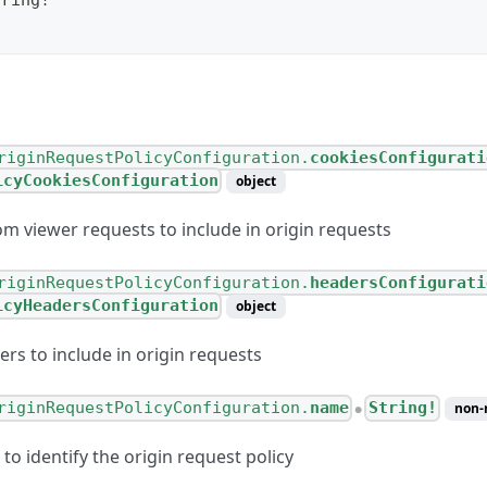
tring
!
riginRequestPolicyConfiguration.
cookiesConfigurati
icyCookiesConfiguration
object
om viewer requests to include in origin requests
riginRequestPolicyConfiguration.
headersConfigurati
icyHeadersConfiguration
object
rs to include in origin requests
riginRequestPolicyConfiguration.
name
String!
non-
●
o identify the origin request policy