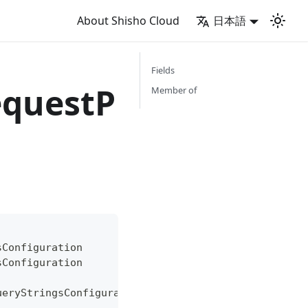
About Shisho Cloud
日本語
Fields
equestP
Member of
sConfiguration
sConfiguration
ueryStringsConfiguration