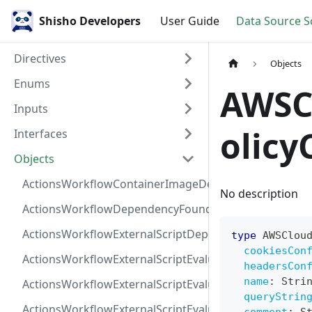
Shisho Developers
User Guide
Data Source 
Directives
Objects
Enums
AWSC
Inputs
olicy
Interfaces
Objects
ActionsWorkflowContainerImageDependency
No description
ActionsWorkflowDependencyFoundAt
ActionsWorkflowExternalScriptDependency
type
AWSClou
cookiesCon
ActionsWorkflowExternalScriptEvaluationVulnerabilit
headersCon
name
:
Stri
ActionsWorkflowExternalScriptEvaluationVulnerability
queryStrin
ActionsWorkflowExternalScriptEvaluationVulnerability