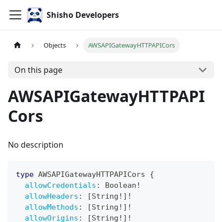
Shisho Developers
Objects
AWSAPIGatewayHTTPAPICors
On this page
AWSAPIGatewayHTTPAPI
Cors
No description
type
AWSAPIGatewayHTTPAPICors
{
allowCredentials
:
Boolean
!
allowHeaders
:
[
String
!
]
!
allowMethods
:
[
String
!
]
!
allowOrigins
:
[
String
!
]
!