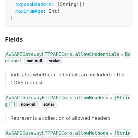
exposeHeaders
:
[
String
!
]
!
maximumAge
:
Int
!
}
Fields
AWSAPIGatewayHTTPAPICors.
allowCredentials
Bo
●
olean!
non-null
scalar
Indicates whether credentials are included in the
CORS request
AWSAPIGatewayHTTPAPICors.
allowHeaders
[Strin
●
g!]!
non-null
scalar
Represents a collection of allowed headers
AWSAPIGatewayHTTPAPICors.
allowMethods
[Strin
●