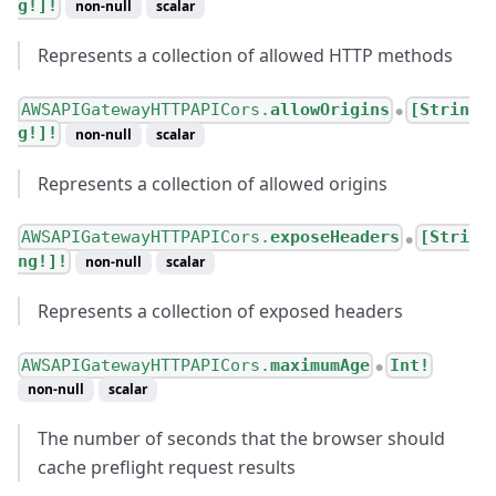
g!]!
non-null
scalar
Represents a collection of allowed HTTP methods
AWSAPIGatewayHTTPAPICors.
allowOrigins
[Strin
●
g!]!
non-null
scalar
Represents a collection of allowed origins
AWSAPIGatewayHTTPAPICors.
exposeHeaders
[Stri
●
ng!]!
non-null
scalar
Represents a collection of exposed headers
AWSAPIGatewayHTTPAPICors.
maximumAge
Int!
●
non-null
scalar
The number of seconds that the browser should
cache preflight request results