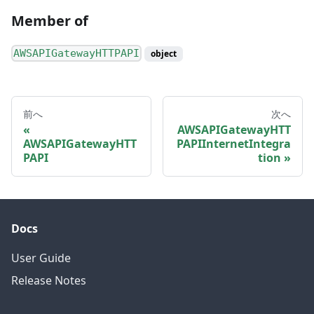
Member of
AWSAPIGatewayHTTPAPI
object
前へ
次へ
AWSAPIGatewayHTT
AWSAPIGatewayHTT
PAPIInternetIntegra
PAPI
tion
Docs
User Guide
Release Notes