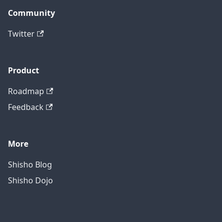
Community
Twitter
Product
Roadmap
Feedback
More
Shisho Blog
Shisho Dojo