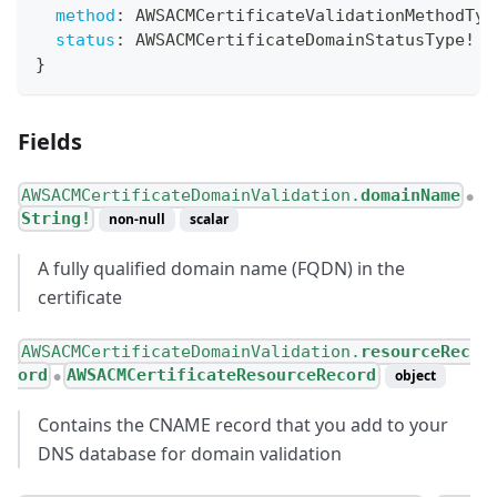
method
:
AWSACMCertificateValidationMethodTyp
status
:
AWSACMCertificateDomainStatusType
!
}
Fields
AWSACMCertificateDomainValidation.
domainName
●
String!
non-null
scalar
A fully qualified domain name (FQDN) in the
certificate
AWSACMCertificateDomainValidation.
resourceRec
ord
AWSACMCertificateResourceRecord
object
●
Contains the CNAME record that you add to your
DNS database for domain validation