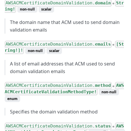
AWSACMCertificateDomainValidation.
domain
Str
●
ing!
non-null
scalar
The domain name that ACM used to send domain
validation emails
AWSACMCertificateDomainValidation.
emails
[St
●
ring!]!
non-null
scalar
A list of email addresses that ACM used to send
domain validation emails
AWSACMCertificateDomainValidation.
method
AWS
●
ACMCertificateValidationMethodType!
non-null
enum
Specifies the domain validation method
AWSACMCertificateDomainValidation.
status
AWS
●