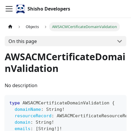
Shisho Developers
Objects
AWSACMCertificateDomainValidation
On this page
AWSACMCertificateDomai
nValidation
No description
type
AWSACMCertificateDomainValidation
{
domainName
:
String
!
resourceRecord
:
AWSACMCertificateResourceRec
domain
:
String
!
emails
:
[
String
!
]
!