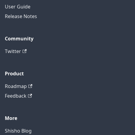
User Guide
Release Notes
Community
Twitter
Product
Roadmap
Feedback
More
Shisho Blog