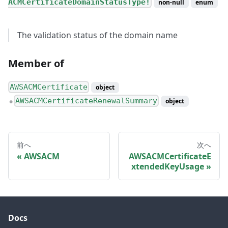
ACMCertificateDomainStatusType!
non-null
enum
The validation status of the domain name
Member of
AWSACMCertificate
object
AWSACMCertificateRenewalSummary
object
●
前へ
次へ
AWSACM
AWSACMCertificateE
xtendedKeyUsage
Docs