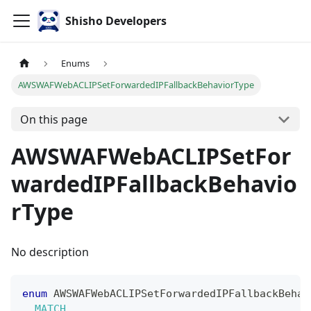
Shisho Developers
Enums
AWSWAFWebACLIPSetForwardedIPFallbackBehaviorType
On this page
AWSWAFWebACLIPSetFor
wardedIPFallbackBehavio
rType
No description
enum
AWSWAFWebACLIPSetForwardedIPFallbackBehav
MATCH