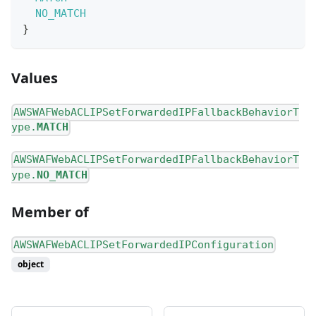
NO_MATCH
}
Values
AWSWAFWebACLIPSetForwardedIPFallbackBehaviorT
ype.
MATCH
AWSWAFWebACLIPSetForwardedIPFallbackBehaviorT
ype.
NO_MATCH
Member of
AWSWAFWebACLIPSetForwardedIPConfiguration
object