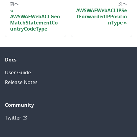
前へ
次へ
AWSWAFWebACLIPSe
AWSWAFWebACLGeo
tForwardedIPPositio
MatchStatementCo
nType
untryCodeType
Docs
User Guide
Release Notes
Community
Twitter