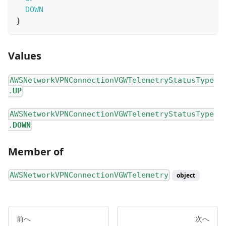
DOWN
}
Values
AWSNetworkVPNConnectionVGWTelemetryStatusType
.
UP
AWSNetworkVPNConnectionVGWTelemetryStatusType
.
DOWN
Member of
AWSNetworkVPNConnectionVGWTelemetry
object
前へ
次へ