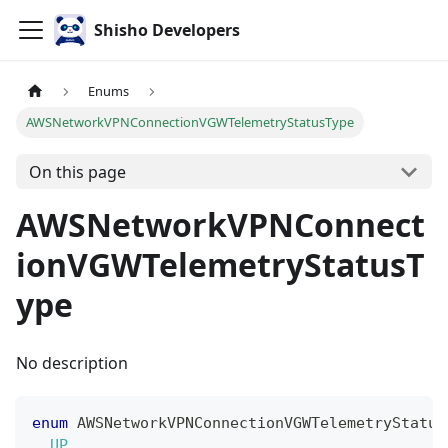
Shisho Developers
Enums
AWSNetworkVPNConnectionVGWTelemetryStatusType
On this page
AWSNetworkVPNConnect
ionVGWTelemetryStatusT
ype
No description
enum
AWSNetworkVPNConnectionVGWTelemetryStatus
UP