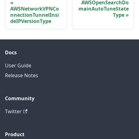
AWSOpenSearchDo
AWSNetworkVPNCo
mainAutoTuneState
nnectionTunnelInsi
Type
deIPVersionType
Docs
User Guide
Release Notes
Community
Twitter
Product