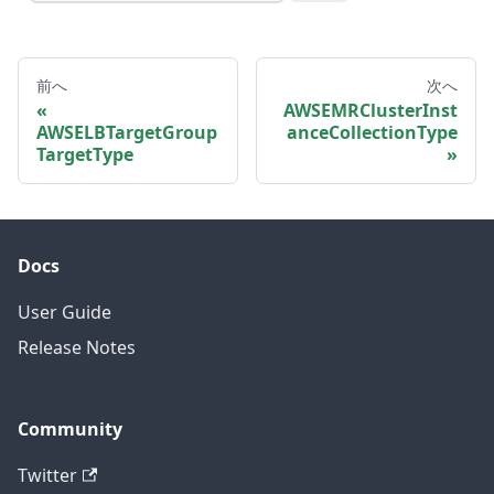
前へ
次へ
AWSEMRClusterInst
AWSELBTargetGroup
anceCollectionType
TargetType
Docs
User Guide
Release Notes
Community
Twitter