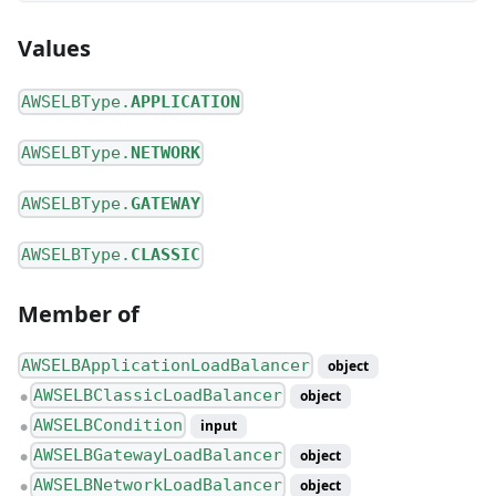
Values
AWSELBType.
APPLICATION
AWSELBType.
NETWORK
AWSELBType.
GATEWAY
AWSELBType.
CLASSIC
Member of
AWSELBApplicationLoadBalancer
object
AWSELBClassicLoadBalancer
object
●
AWSELBCondition
input
●
AWSELBGatewayLoadBalancer
object
●
AWSELBNetworkLoadBalancer
object
●