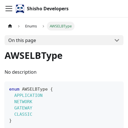
Shisho Developers
Enums
AWSELBType
On this page
AWSELBType
No description
enum
AWSELBType
{
APPLICATION
NETWORK
GATEWAY
CLASSIC
}