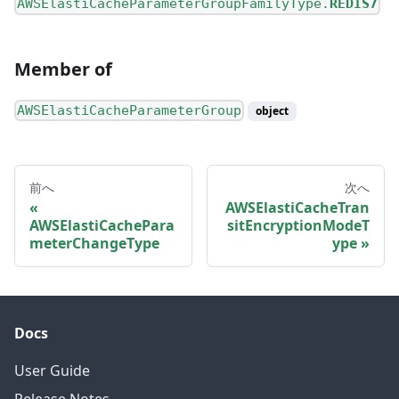
AWSElastiCacheParameterGroupFamilyType.
REDIS7
Member of
AWSElastiCacheParameterGroup
object
前へ
次へ
AWSElastiCacheTran
AWSElastiCachePara
sitEncryptionModeT
meterChangeType
ype
Docs
User Guide