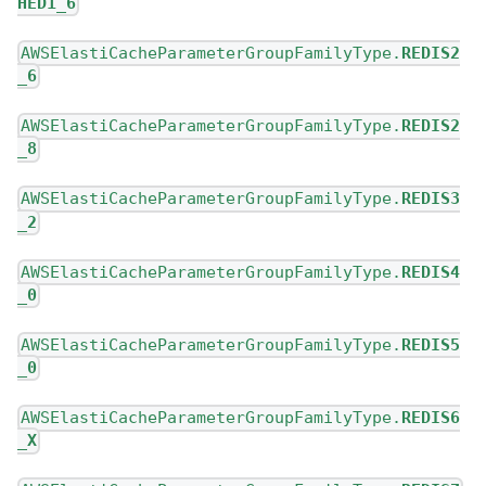
HED1_6
AWSElastiCacheParameterGroupFamilyType.
REDIS2
_6
AWSElastiCacheParameterGroupFamilyType.
REDIS2
_8
AWSElastiCacheParameterGroupFamilyType.
REDIS3
_2
AWSElastiCacheParameterGroupFamilyType.
REDIS4
_0
AWSElastiCacheParameterGroupFamilyType.
REDIS5
_0
AWSElastiCacheParameterGroupFamilyType.
REDIS6
_X