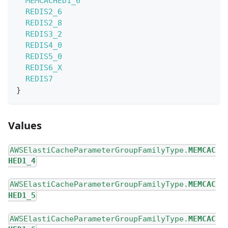
MEMCACHED1_6
REDIS2_6
REDIS2_8
REDIS3_2
REDIS4_0
REDIS5_0
REDIS6_X
REDIS7
}
Values
AWSElastiCacheParameterGroupFamilyType.
MEMCAC
HED1_4
AWSElastiCacheParameterGroupFamilyType.
MEMCAC
HED1_5
AWSElastiCacheParameterGroupFamilyType.
MEMCAC