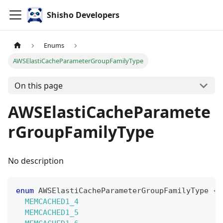
Shisho Developers
Enums
AWSElastiCacheParameterGroupFamilyType
On this page
AWSElastiCacheParamete
rGroupFamilyType
No description
enum
AWSElastiCacheParameterGroupFamilyType
{
MEMCACHED1_4
MEMCACHED1_5