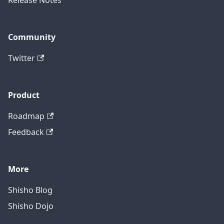
Release Notes
Community
Twitter
Product
Roadmap
Feedback
More
Shisho Blog
Shisho Dojo