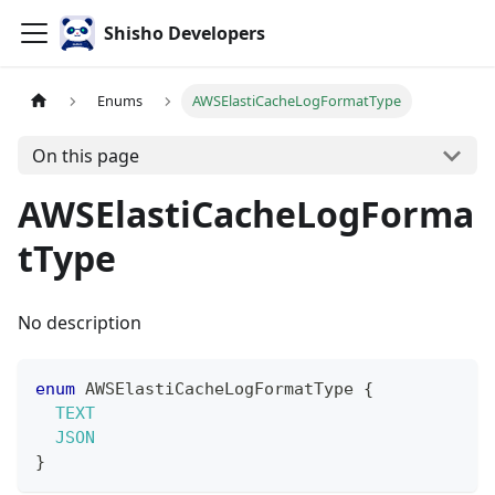
Shisho Developers
Enums
AWSElastiCacheLogFormatType
On this page
AWSElastiCacheLogForma
tType
No description
enum
AWSElastiCacheLogFormatType
{
TEXT
JSON
}