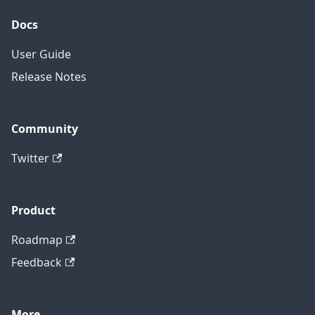
Docs
User Guide
Release Notes
Community
Twitter
Product
Roadmap
Feedback
More