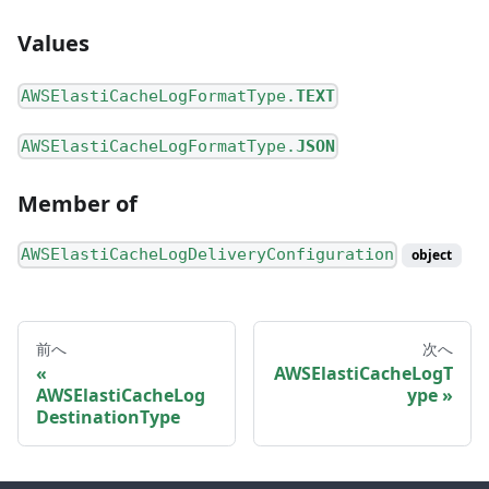
Values
AWSElastiCacheLogFormatType.
TEXT
AWSElastiCacheLogFormatType.
JSON
Member of
AWSElastiCacheLogDeliveryConfiguration
object
前へ
次へ
AWSElastiCacheLogT
AWSElastiCacheLog
ype
DestinationType