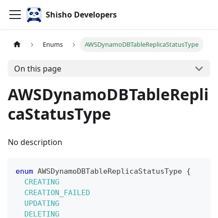
Shisho Developers
Enums
AWSDynamoDBTableReplicaStatusType
On this page
AWSDynamoDBTableRepli
caStatusType
No description
enum
AWSDynamoDBTableReplicaStatusType
{
CREATING
CREATION_FAILED
UPDATING
DELETING