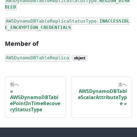
AWSDynamoDBTableReplicaStatusType.
REGION_DISA
BLED
AWSDynamoDBTableReplicaStatusType.
INACCESSIBL
E_ENCRYPTION_CREDENTIALS
Member of
AWSDynamoDBTableReplica
object
前へ
次へ
AWSDynamoDBTabl
AWSDynamoDBTabl
eScalarAttributeTyp
ePointInTimeRecove
e
ryStatusType