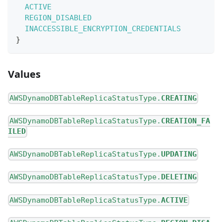
ACTIVE
REGION_DISABLED
INACCESSIBLE_ENCRYPTION_CREDENTIALS
}
Values
AWSDynamoDBTableReplicaStatusType.
CREATING
AWSDynamoDBTableReplicaStatusType.
CREATION_FA
ILED
AWSDynamoDBTableReplicaStatusType.
UPDATING
AWSDynamoDBTableReplicaStatusType.
DELETING
AWSDynamoDBTableReplicaStatusType.
ACTIVE