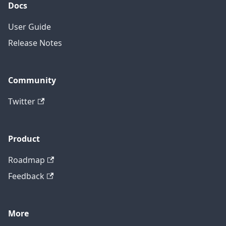
Docs
User Guide
Release Notes
Community
Twitter
Product
Roadmap
Feedback
More