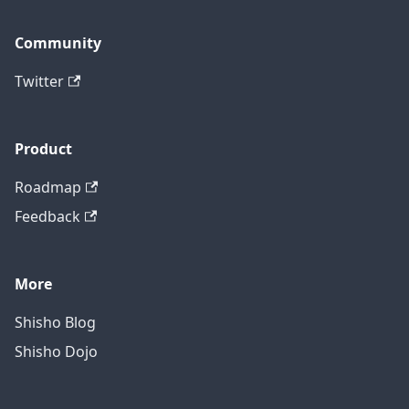
Community
Twitter
Product
Roadmap
Feedback
More
Shisho Blog
Shisho Dojo