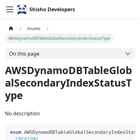
Shisho Developers
Enums
AWSDynamoDBTableGlobalSecondaryIndexStatusType
On this page
AWSDynamoDBTableGlob
alSecondaryIndexStatusT
ype
No description
enum
AWSDynamoDBTableGlobalSecondaryIndexStatu
CREATING