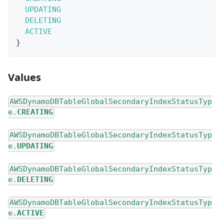
UPDATING
DELETING
ACTIVE
}
Values
AWSDynamoDBTableGlobalSecondaryIndexStatusTyp
e.
CREATING
AWSDynamoDBTableGlobalSecondaryIndexStatusTyp
e.
UPDATING
AWSDynamoDBTableGlobalSecondaryIndexStatusTyp
e.
DELETING
AWSDynamoDBTableGlobalSecondaryIndexStatusTyp
e.
ACTIVE