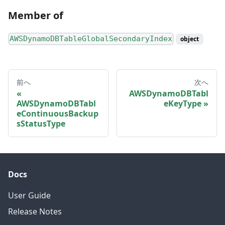
Member of
AWSDynamoDBTableGlobalSecondaryIndex
object
前へ
次へ
AWSDynamoDBTabl
AWSDynamoDBTabl
eKeyType
eContinuousBackup
sStatusType
Docs
User Guide
Release Notes