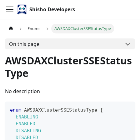
Shisho Developers
Enums
AWSDAXClusterSSEStatusType
On this page
AWSDAXClusterSSEStatus
Type
No description
enum
AWSDAXClusterSSEStatusType
{
ENABLING
ENABLED
DISABLING
DISABLED