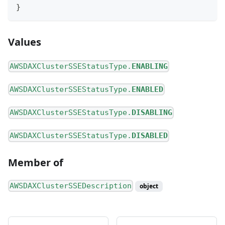
}
Values
AWSDAXClusterSSEStatusType.
ENABLING
AWSDAXClusterSSEStatusType.
ENABLED
AWSDAXClusterSSEStatusType.
DISABLING
AWSDAXClusterSSEStatusType.
DISABLED
Member of
AWSDAXClusterSSEDescription
object