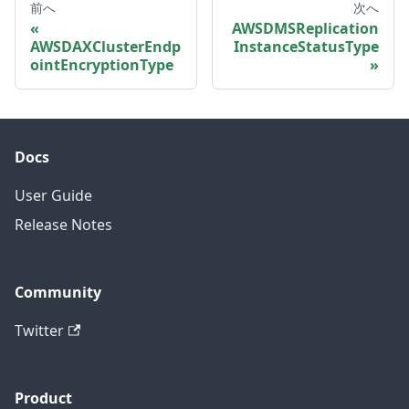
前へ
次へ
AWSDMSReplication
AWSDAXClusterEndp
InstanceStatusType
ointEncryptionType
Docs
User Guide
Release Notes
Community
Twitter
Product